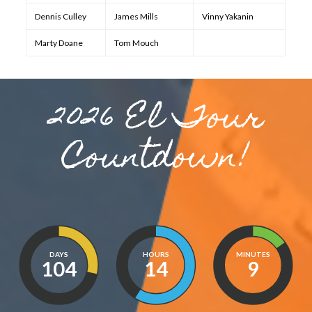
Dennis Culley
James Mills
Vinny Yakanin
Marty Doane
Tom Mouch
2026 El Tour
Countdown!
DAYS
HOURS
MINUTES
104
14
9