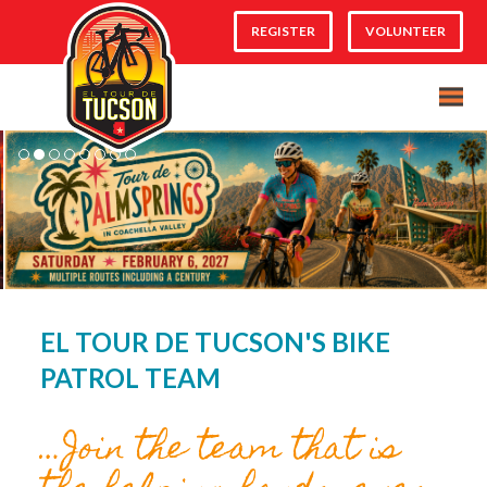
REGISTER
VOLUNTEER
EL TOUR DE TUCSON'S BIKE
PATROL TEAM
…Join the team that is