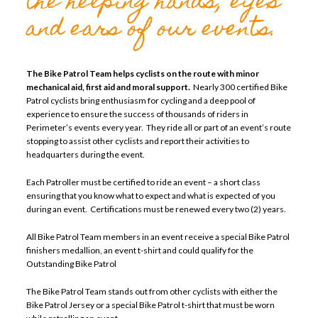
the helping hands, eyes
and ears of our events.
The Bike Patrol Team helps cyclists on the route with minor
mechanical aid, first aid and moral support.
Nearly 300 certified Bike
Patrol cyclists bring enthusiasm for cycling and a deep pool of
experience to ensure the success of thousands of riders in
Perimeter’s events every year. They ride all or part of an event’s route
stopping to assist other cyclists and report their activities to
headquarters during the event.
Each Patroller must be certified to ride an event – a short class
ensuring that you know what to expect and what is expected of you
during an event. Certifications must be renewed every two (2) years.
All Bike Patrol Team members in an event receive a special Bike Patrol
finishers medallion, an event t-shirt and could qualify for the
Outstanding Bike Patrol
The Bike Patrol Team stands out from other cyclists with either the
Bike Patrol Jersey or a special Bike Patrol t-shirt that must be worn