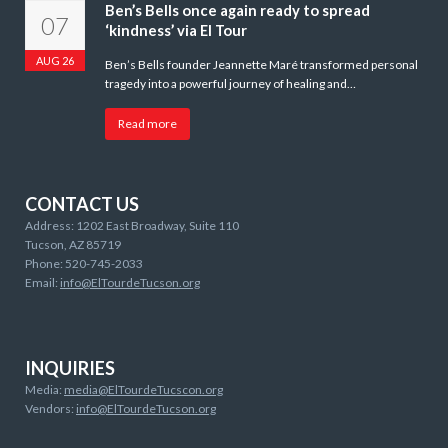
Ben’s Bells once again ready to spread
07
‘kindness’ via El Tour
AUG 26
Ben’s Bells founder Jeannette Maré transformed personal
tragedy into a powerful journey of healing and…
Read more
CONTACT US
Address: 1202 East Broadway, Suite 110
Tucson, AZ 85719
Phone: 520-745-2033
Email:
info@ElTourdeTucson.org
INQUIRIES
Media:
media@ElTourdeTucscon.org
Vendors:
info@ElTourdeTucson.org