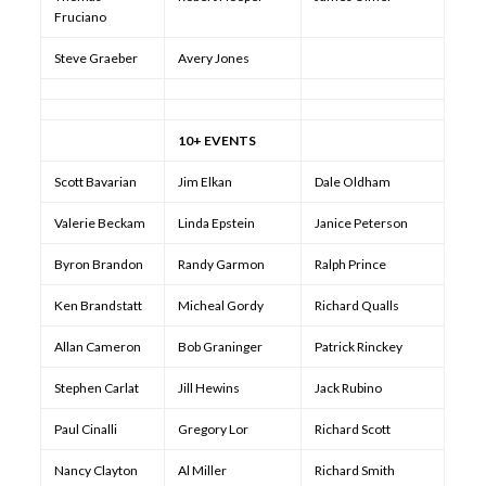
Fruciano
Steve Graeber
Avery Jones
10+ EVENTS
Scott Bavarian
Jim Elkan
Dale Oldham
Valerie Beckam
Linda Epstein
Janice Peterson
Byron Brandon
Randy Garmon
Ralph Prince
Ken Brandstatt
Micheal Gordy
Richard Qualls
Allan Cameron
Bob Graninger
Patrick Rinckey
Stephen Carlat
Jill Hewins
Jack Rubino
Paul Cinalli
Gregory Lor
Richard Scott
Nancy Clayton
Al Miller
Richard Smith