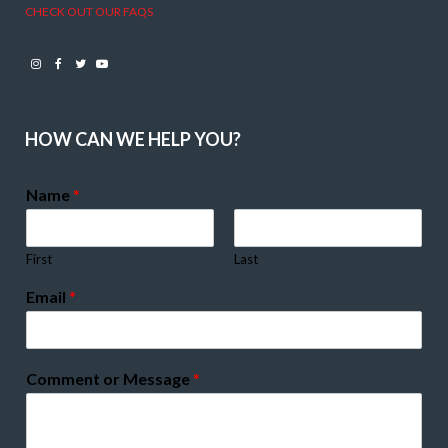
CHECK OUT OUR FAQS
Instagram
Facebook
Twitter
Youtube
HOW CAN WE HELP YOU?
Name
*
First
Last
Email
*
Comment or Message
*