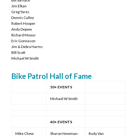
Bill Sarnack
Jim Elkan
Greg Yares
Dennis Culley
Robert Hooper
Andy Depew
Richard Moeur
Eric Gonnason
Jim & Debra Harms
Bill Scott
Michael W Smith
Bike Patrol Hall of Fame
50+ EVENTS
Michael W Smith
40+ EVENTS
Mike Chew
Sharon Newman-
Rudy Van