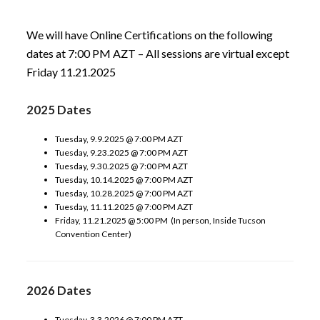
We will have Online Certifications on the following
dates at 7:00 PM AZT – All sessions are virtual except
Friday 11.21.2025
2025 Dates
Tuesday, 9.9.2025 @ 7:00 PM AZT
Tuesday, 9.23.2025 @ 7:00 PM AZT
Tuesday, 9.30.2025 @ 7:00 PM AZT
Tuesday, 10.14.2025 @ 7:00 PM AZT
Tuesday, 10.28.2025 @ 7:00 PM AZT
Tuesday, 11.11.2025 @ 7:00 PM AZT
Friday, 11.21.2025 @ 5:00 PM (In person, Inside Tucson
Convention Center)
2026 Dates
Tuesday, 3.3.2026 @ 7:00 PM AZT