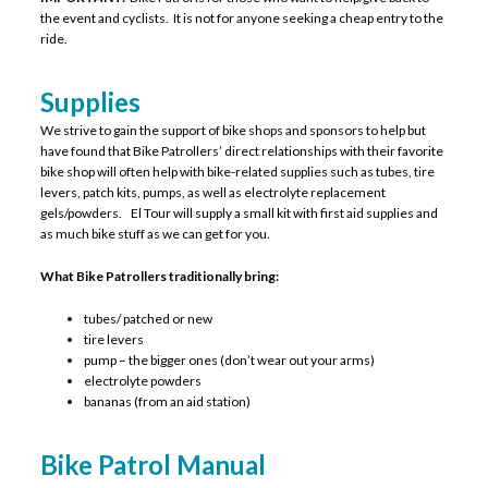
the event and cyclists. It is not for anyone seeking a cheap entry to the
ride.
Supplies
We strive to gain the support of bike shops and sponsors to help but
have found that Bike Patrollers’ direct relationships with their favorite
bike shop will often help with bike-related supplies such as tubes, tire
levers, patch kits, pumps, as well as electrolyte replacement
gels/powders. El Tour will supply a small kit with first aid supplies and
as much bike stuff as we can get for you.
What Bike Patrollers traditionally bring:
tubes/ patched or new
tire levers
pump – the bigger ones (don’t wear out your arms)
electrolyte powders
bananas (from an aid station)
Bike Patrol Manual