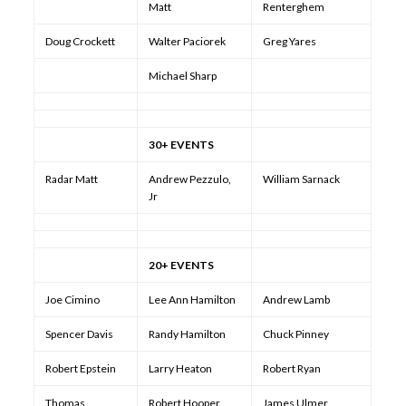
Matt
Renterghem
Doug Crockett
Walter Paciorek
Greg Yares
Michael Sharp
30+ EVENTS
Radar Matt
Andrew Pezzulo,
William Sarnack
Jr
20+ EVENTS
Joe Cimino
Lee Ann Hamilton
Andrew Lamb
Spencer Davis
Randy Hamilton
Chuck Pinney
Robert Epstein
Larry Heaton
Robert Ryan
Thomas
Robert Hooper
James Ulmer