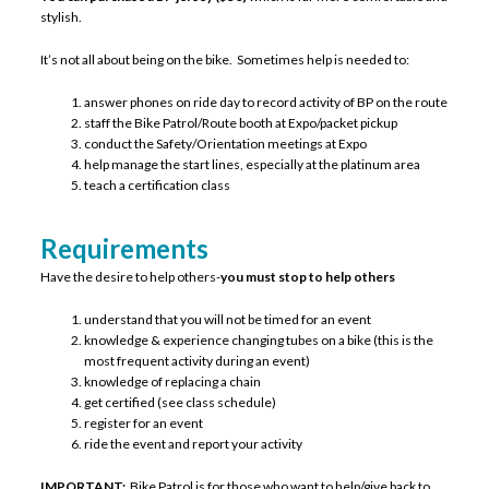
stylish.
It’s not all about being on the bike. Sometimes help is needed to:
answer phones on ride day to record activity of BP on the route
staff the Bike Patrol/Route booth at Expo/packet pickup
conduct the Safety/Orientation meetings at Expo
help manage the start lines, especially at the platinum area
teach a certification class
Requirements
Have the desire to help others-
you must stop to help others
understand that you will not be timed for an event
knowledge & experience changing tubes on a bike (this is the
most frequent activity during an event)
knowledge of replacing a chain
get certified (see class schedule)
register for an event
ride the event and report your activity
IMPORTANT:
Bike Patrol is for those who want to help/give back to