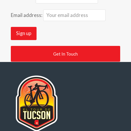
Email address:
Get In Touch