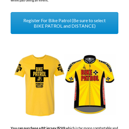
while patrolling an event.
Register For Bike Patrol (Be sure to select
BIKE PATROL and DISTANCE)
You can purchase a BP jersey ($50)
which is far more comfortable and