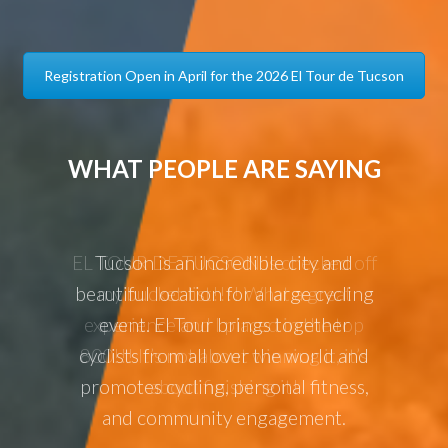
Registration Open in April for the 2026 El Tour de Tucson
WHAT PEOPLE ARE SAYING
ked off
Tucson is an incredible city and
El To
great
beautiful location for a large cycling
annual 
the top
event. El Tour brings together
it, it’s
cyclists from all over the world and
promotes cycling, personal fitness,
and community engagement.