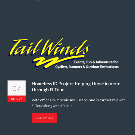
Homeless ID Project helping those in need
07
through El Tour
AUG 26
With offices in Phoenix and Tucson, and in partnership with
El Tour along with 60-plus…
Read more