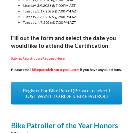
Monday, 3.9.2026 @ 7:00 PM AZT
Tuesday, 3.17.2026 @ 7:00 PM AZT
Tuesday, 3.31.2026 @ 7:00 PM AZT
Tuesday, 4.7.2026 @ 7:00 PM AZT
Fill out the form and select the date you
would like to attend the Certification.
Submit Registration Request Here
Please email
bikepatroleltour@gmail.
com
if you have any questions.
Register For Bike Patrol (Be sure to select I
JUST WANT TO RIDE & BIKE PATROL)
Bike Patroller of the Year Honors