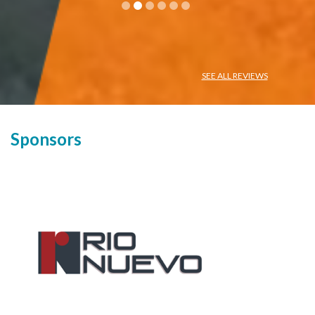
SEE ALL REVIEWS
Sponsors