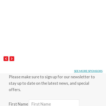
Next
Previous
Slide
Slide
SEE MORE SPONSORS
Please make sure to sign up for our newsletter to
stay up to date on the latest news, and special
offers.
First Name