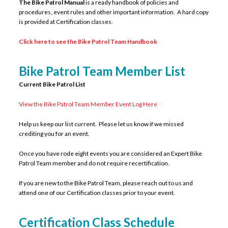
The Bike Patrol Manual
is a ready handbook of policies and
procedures, event rules and other important information. A hard copy
is provided at Certification classes.
Click here to see the Bike Patrol Team Handbook
Bike Patrol Team Member List
Current Bike Patrol List
View the Bike Patrol Team Member Event Log Here
Help us keep our list current. Please let us know if we missed
crediting you for an event.
Once you have rode eight events you are considered an Expert Bike
Patrol Team member and do not require recertification.
If you are new to the Bike Patrol Team, please reach out to us and
attend one of our Certification classes prior to your event.
Certification Class Schedule