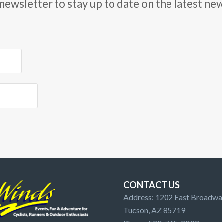
newsletter to stay up to date on the latest ne
CONTACT US
Address: 1202 East Broadway
Tucson, AZ 85719