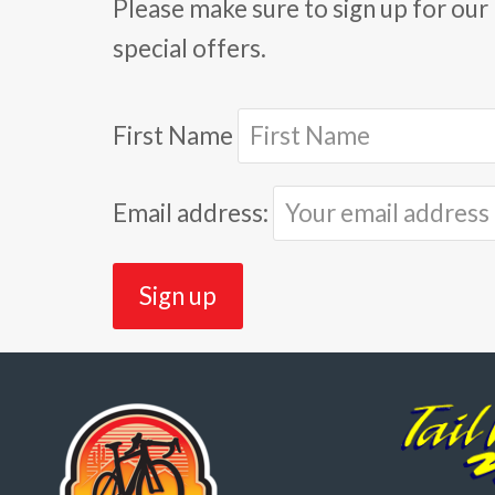
Please make sure to sign up for our 
special offers.
First Name
Email address: