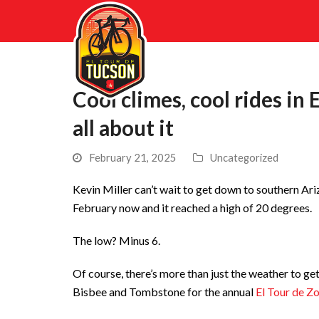
Cool climes, cool rides in
all about it
February 21, 2025
Uncategorized
Kevin Miller can’t wait to get down to southern Ariz
February now and it reached a high of 20 degrees.
The low? Minus 6.
Of course, there’s more than just the weather to get 
Bisbee and Tombstone for the annual
El Tour de Z