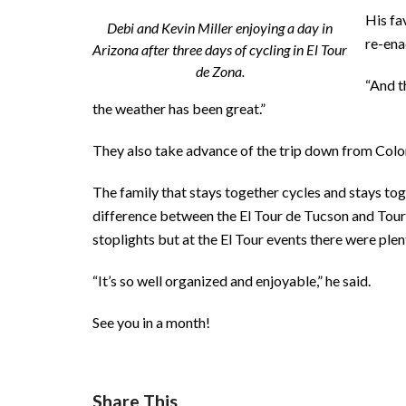
His fa
Debi and Kevin Miller enjoying a day in
re-ena
Arizona after three days of cycling in El Tour
de Zona.
“And t
the weather has been great.”
They also take advance of the trip down from Color
The family that stays together cycles and stays tog
difference between the El Tour de Tucson and Tour d
stoplights but at the El Tour events there were plen
“It’s so well organized and enjoyable,” he said.
See you in a month!
Share This