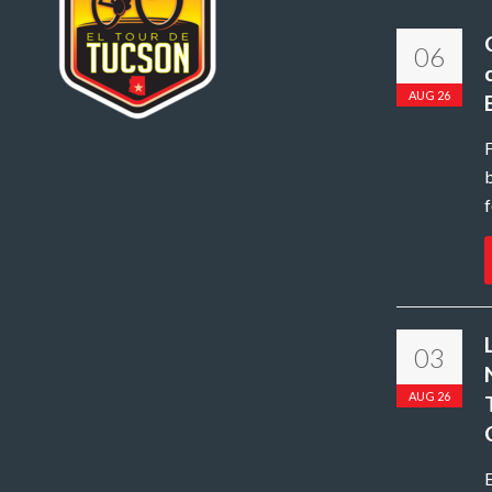
06
AUG 26
b
f
03
AUG 26