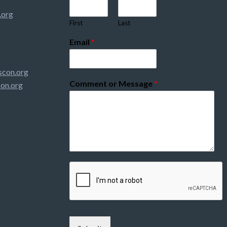
.org
First
Last
Email
*
con.org
Comment or Message
*
on.org