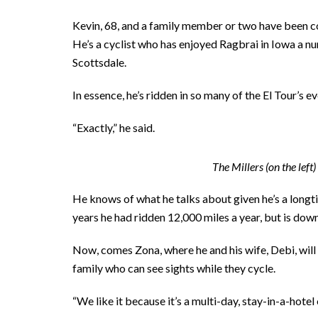
Kevin, 68, and a family member or two have been com
He’s a cyclist who has enjoyed Ragbrai in Iowa a n
Scottsdale.
In essence, he’s ridden in so many of the El Tour’s eve
“Exactly,” he said.
The Millers (on the lef
He knows of what he talks about given he’s a longtim
years he had ridden 12,000 miles a year, but is down
Now, comes Zona, where he and his wife, Debi, will
family who can see sights while they cycle.
“We like it because it’s a multi-day, stay-in-a-hotel