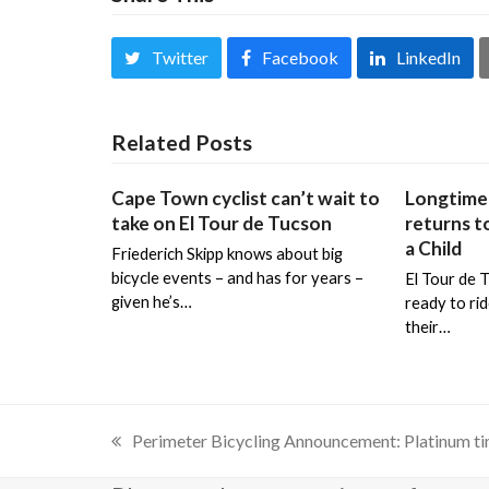
Twitter
Facebook
LinkedIn
Related Posts
Cape Town cyclist can’t wait to
Longtime 
take on El Tour de Tucson
returns to
a Child
Friederich Skipp knows about big
bicycle events – and has for years –
El Tour de 
given he’s…
ready to ri
their…
Perimeter Bicycling Announcement: Platinum ti
previous
post: