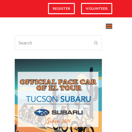
REGISTER
VOLUNTEER
Search
Submit