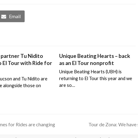
Email
partner Tu Nidito
Unique Beating Hearts – back
 El Tour with Ride for
as an El Tour nonprofit
Unique Beating Hearts (UBH) is
returning to El Tour this year and we
Tucson and Tu Nidito are
are so…
de alongside those on
mes for Rides are changing
Tour de Zona: We have 
next
post: