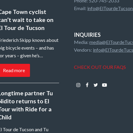
Phone: 520-745-2033
Email:
info@ElTourdeTucson
Cape Town cyclist
can’t wait to take on
El Tour de Tucson
INQUIRIES
Friederich Skipp knows about
Media:
media@ElTourdeTucs
ig bicycle events – and has
Vendors:
info@ElTourdeTucs
or years – given he’s…
CHECK OUT OUR FAQS
Read more
Instagram
Facebook
Twitter
Youtube
Longtime partner Tu
Nidito returns to El
Tour with Ride for a
Child
El Tour de Tucson and Tu