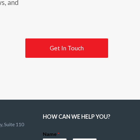
ws, and
Get In Touch
HOW CAN WE HELP YOU?
, Suite 110
Name
*