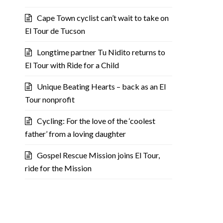
Cape Town cyclist can’t wait to take on
El Tour de Tucson
Longtime partner Tu Nidito returns to
El Tour with Ride for a Child
Unique Beating Hearts – back as an El
Tour nonprofit
Cycling: For the love of the ‘coolest
father’ from a loving daughter
Gospel Rescue Mission joins El Tour,
ride for the Mission