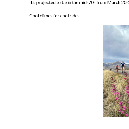
It’s projected to be in the mid-70s from March 20-
Cool climes for cool rides.