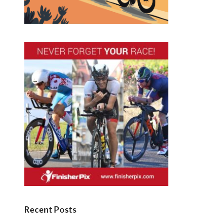
Recent Posts