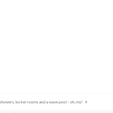
showers, locker rooms and a wave pool – oh, my!