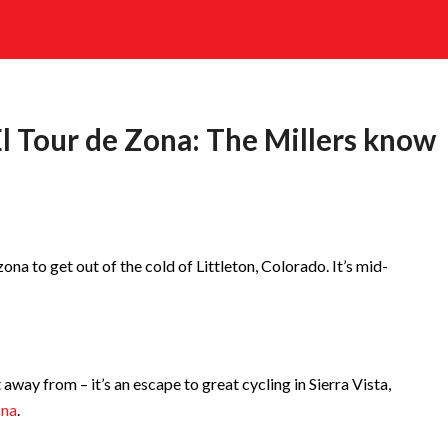
 El Tour de Zona: The Millers know
ona to get out of the cold of Littleton, Colorado. It’s mid-
away from – it’s an escape to great cycling in Sierra Vista,
ona
.