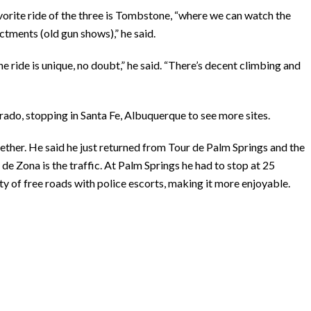
vorite ride of the three is Tombstone, “where we can watch the
ctments (old gun shows),” he said.
he ride is unique, no doubt,” he said. “There’s decent climbing and
ado, stopping in Santa Fe, Albuquerque to see more sites.
ether. He said he just returned from Tour de Palm Springs and the
e Zona is the traffic. At Palm Springs he had to stop at 25
ty of free roads with police escorts, making it more enjoyable.