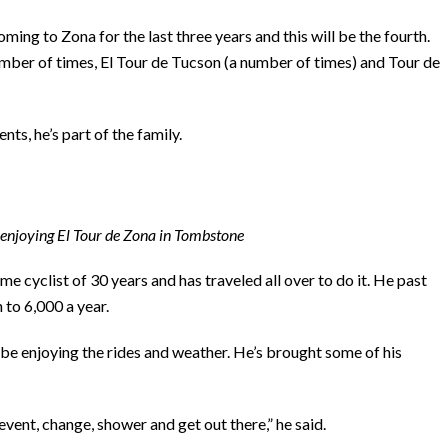
ing to Zona for the last three years and this will be the fourth.
umber of times, El Tour de Tucson (a number of times) and Tour de
nts, he’s part of the family.
t) enjoying El Tour de Zona in Tombstone
e cyclist of 30 years and has traveled all over to do it. He past
 to 6,000 a year.
 be enjoying the rides and weather. He’s brought some of his
 event, change, shower and get out there,” he said.