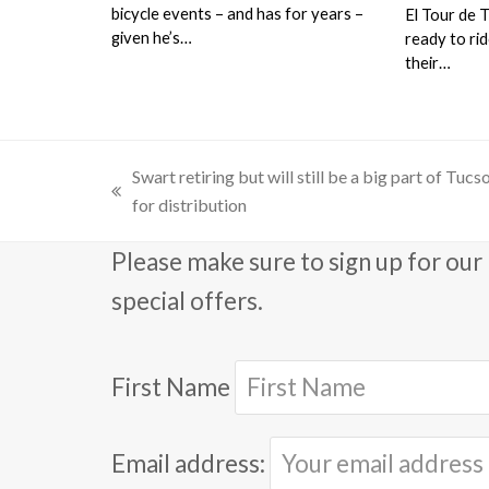
bicycle events – and has for years –
El Tour de 
given he’s…
ready to ri
their…
Swart retiring but will still be a big part of Tuc
previous
for distribution
post:
Please make sure to sign up for our 
special offers.
First Name
Email address: