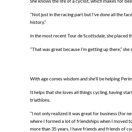
She knows the life of a cyclist, which makes for be
“Not just in the racing part but I’ve done all the face
history.”
In the most recent Tour de Scottsdale, she placed th
“That was great because I’m getting up there,” she s
With age comes wisdom and she’ll be helping Peri
It helps that she loves all things cycling, having sta
triathlons.
“I not only realized it was great for business (for 
where I formed a lot of friendships when I moved to
more than 35 years. I have friends and friends of cy