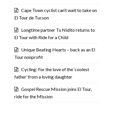
Cape Town cyclist can’t wait to take on
El Tour de Tucson
Longtime partner Tu Nidito returns to
El Tour with Ride for a Child
Unique Beating Hearts – back as an El
Tour nonprofit
Cycling: For the love of the ‘coolest
father’ from a loving daughter
Gospel Rescue Mission joins El Tour,
ride for the Mission