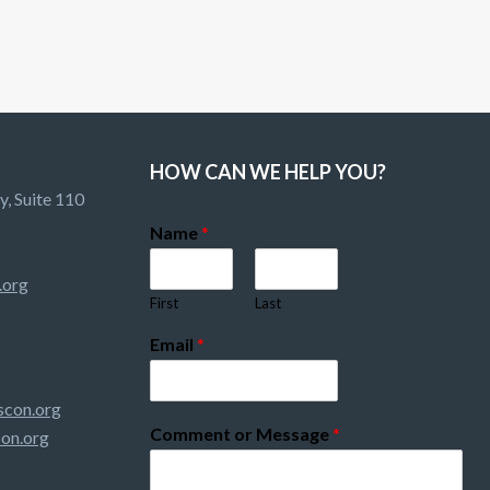
HOW CAN WE HELP YOU?
, Suite 110
Name
*
.org
First
Last
Email
*
con.org
Comment or Message
*
on.org