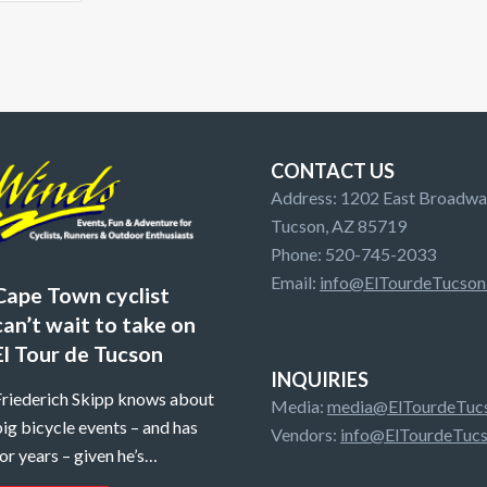
CONTACT US
Address: 1202 East Broadway
Tucson, AZ 85719
Phone: 520-745-2033
Email:
info@ElTourdeTucson
Cape Town cyclist
can’t wait to take on
El Tour de Tucson
INQUIRIES
Friederich Skipp knows about
Media:
media@ElTourdeTucs
ig bicycle events – and has
Vendors:
info@ElTourdeTucs
or years – given he’s…