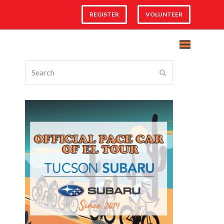
REGISTER
VOLUNTEER
Search
Submit