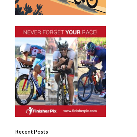
Recent Posts