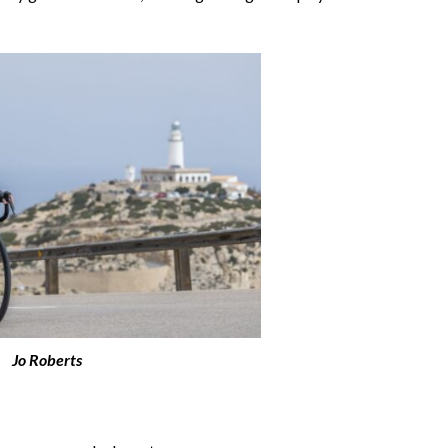
Jo Roberts