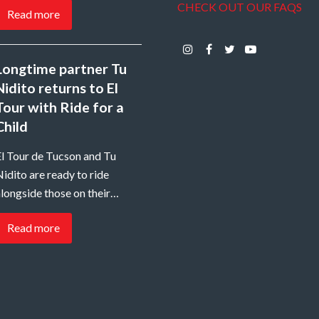
CHECK OUT OUR FAQS
Read more
Instagram
Facebook
Twitter
Youtube
Longtime partner Tu
Nidito returns to El
Tour with Ride for a
Child
El Tour de Tucson and Tu
idito are ready to ride
longside those on their…
Read more