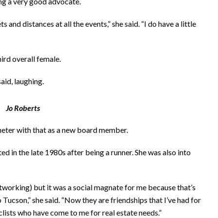
ing a very good advocate.
ts and distances at all the events,” she said. “I do have a little
ird overall female.
aid, laughing.
Jo Roberts
meter with that as a new board member.
rted in the late 1980s after being a runner. She was also into
networking) but it was a social magnate for me because that’s
 Tucson,” she said. “Now they are friendships that I’ve had for
clists who have come to me for real estate needs.”