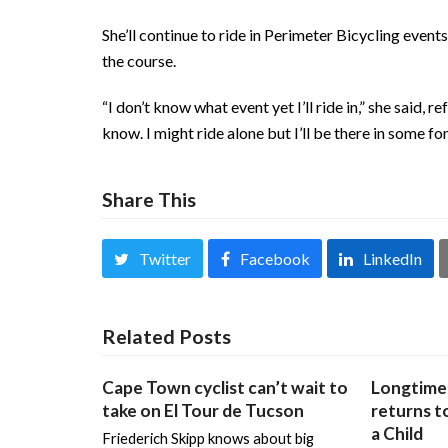
She’ll continue to ride in Perimeter Bicycling event
the course.
“I don’t know what event yet I’ll ride in,” she said,
know. I might ride alone but I’ll be there in some fo
Share This
Twitter
Facebook
LinkedIn
Related Posts
Cape Town cyclist can’t wait to
Longtime 
take on El Tour de Tucson
returns to
a Child
Friederich Skipp knows about big