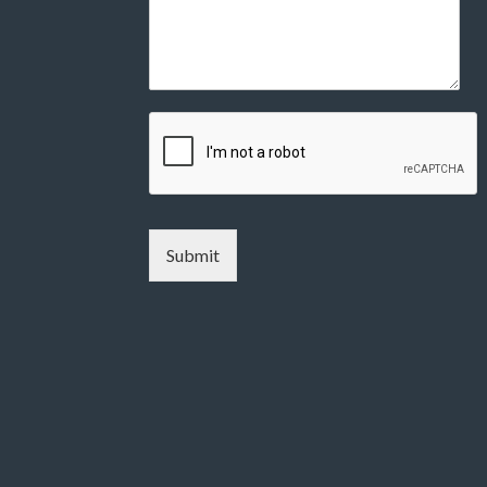
Submit