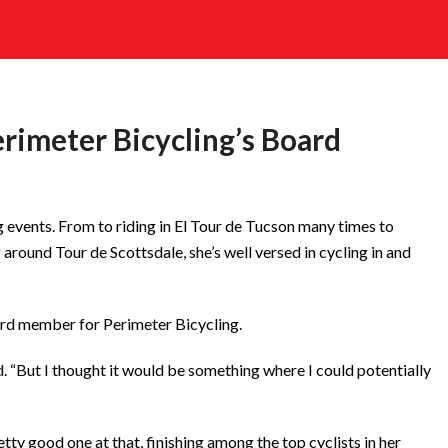
erimeter Bicycling’s Board
g events. From to riding in El Tour de Tucson many times to
 around Tour de Scottsdale, she’s well versed in cycling in and
ard member for Perimeter Bicycling.
d. “But I thought it would be something where I could potentially
etty good one at that, finishing among the top cyclists in her