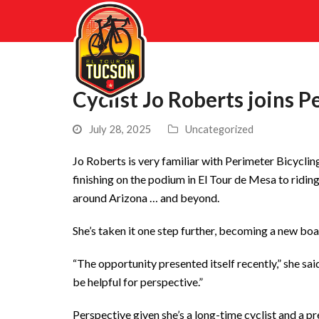
Cyclist Jo Roberts joins P
July 28, 2025
Uncategorized
Jo Roberts is very familiar with Perimeter Bicyclin
finishing on the podium in El Tour de Mesa to riding
around Arizona … and beyond.
She’s taken it one step further, becoming a new bo
“The opportunity presented itself recently,” she sai
be helpful for perspective.”
Perspective given she’s a long-time cyclist and a pr