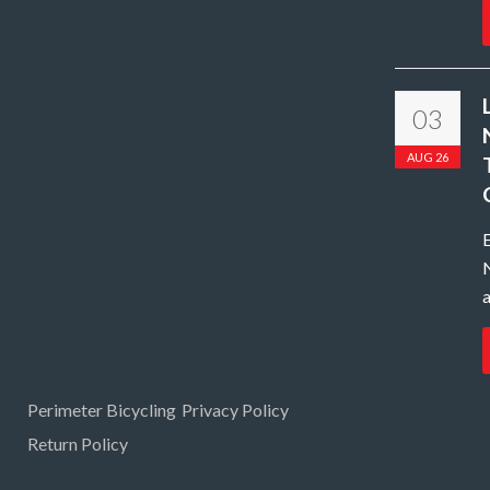
03
AUG 26
N
a
Perimeter Bicycling
Privacy Policy
Return Policy