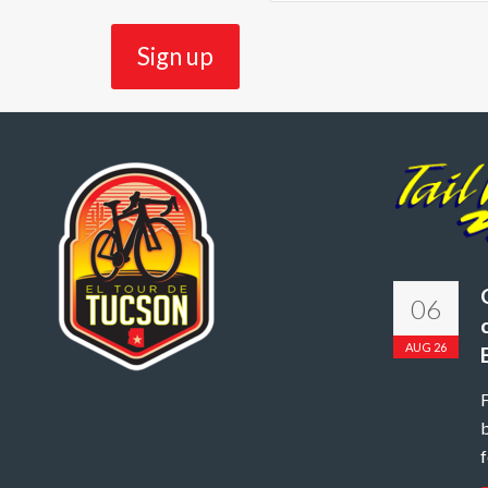
06
AUG 26
b
f