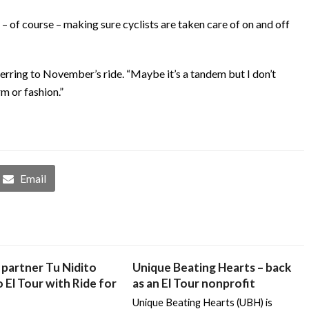
s – of course – making sure cyclists are taken care of on and off
 referring to November’s ride. “Maybe it’s a tandem but I don’t
rm or fashion.”
Email
partner Tu Nidito
Unique Beating Hearts – back
 El Tour with Ride for
as an El Tour nonprofit
Unique Beating Hearts (UBH) is