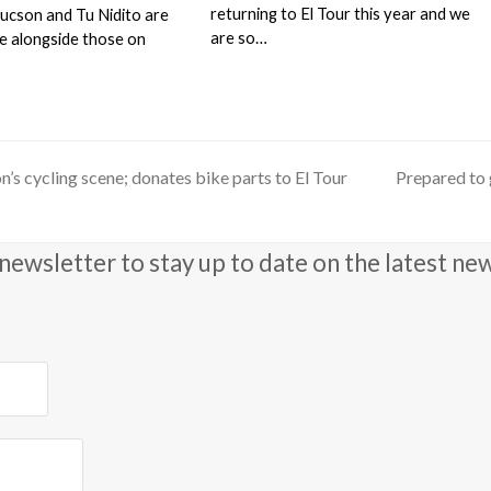
returning to El Tour this year and we
Tucson and Tu Nidito are
are so…
de alongside those on
son’s cycling scene; donates bike parts to El Tour
Prepared to 
next
post:
newsletter to stay up to date on the latest ne