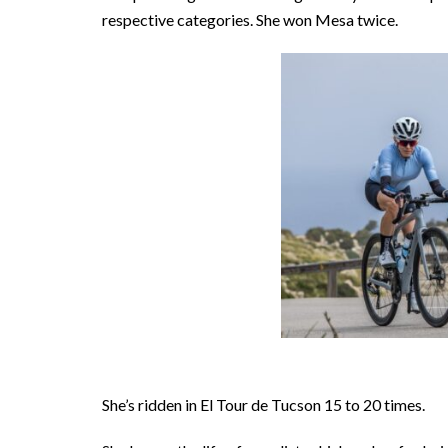
respective categories. She won Mesa twice.
She’s ridden in El Tour de Tucson 15 to 20 times.