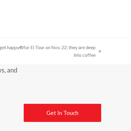
get happy®for El Tour on Nov. 22; they are deep
into coffee
ws, and
Get In Touch