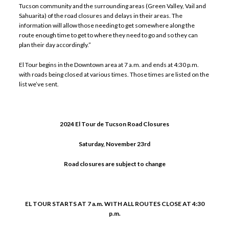
Tucson community and the surrounding areas (Green Valley, Vail and
Sahuarita) of the road closures and delays in their areas. The
information will allow those needing to get somewhere along the
route enough time to get to where they need to go and so they can
plan their day accordingly.”
El Tour begins in the Downtown area at 7 a.m. and ends at 4:30 p.m.
with roads being closed at various times. Those times are listed on the
list we’ve sent.
2024 El Tour de Tucson Road Closures
Saturday, November 23rd
Road closures are subject to change
EL TOUR STARTS AT 7 a.m. WITH ALL ROUTES CLOSE AT 4:30
p.m.