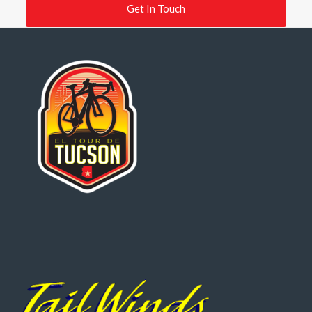
Get In Touch