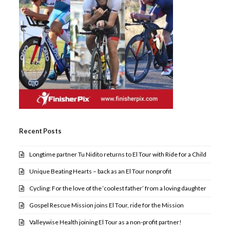
Recent Posts
Longtime partner Tu Nidito returns to El Tour with Ride for a Child
Unique Beating Hearts – back as an El Tour nonprofit
Cycling: For the love of the ‘coolest father’ from a loving daughter
Gospel Rescue Mission joins El Tour, ride for the Mission
Valleywise Health joining El Tour as a non-profit partner!