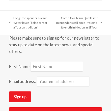
Longtime sponsor Tucson
Come Join Team Quell First
Water loves “being part of
Responder Resilience Project’s
previous
next
a Tucson tradition’
Strength in Motion in El Tour
post:
post:
Please make sure to sign up for our newsletter to
stay up to date on the latest news, and special
offers.
First Name
Email address: