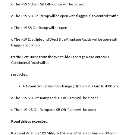
o The I-19 NB and SB Off-Ramps will be closed.
o The I-19 NB On-Ramp will be open with flagger(s) to control traffic.
o The I-19 SB On-Ramp will be open.
o The I-19 East Side and West Side Frontage Roads will be open with
flaggers to control
traffic. Left Turns from the West Side Frontage Road onto WB
Continental Road will be
restricted.
I-19 and Sahuarita Interchange (TI) from 9:00 am to 4:00 pm:
o The I-19 NB Off-Ramp and SB On-Ramp will be closed.
o The I-19 NB On-Ramp and SB Off-Ramp will be open.
Road delays expected:
Kolb and Valencia 102 Mile, (63 Mile & 32 Mile 7:00 am – 2:00 pm)