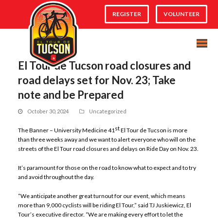
REGISTER
VOLUNTEER
El Tour de Tucson road closures and
road delays set for Nov. 23; Take
note and be Prepared
October 30, 2024
Uncategorized
st
The Banner – University Medicine 41
El Tour de Tucson is more
than three weeks away and we want to alert everyone who will on the
streets of the El Tour road closures and delays on Ride Day on Nov. 23.
It’s paramount for those on the road to know what to expect and to try
and avoid throughout the day.
“We anticipate another great turnout for our event, which means
more than 9,000 cyclists will be riding El Tour,” said TJ Juskiewicz, El
Tour’s executive director. “We are making every effort to let the