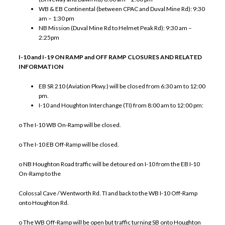
WB & EB Continental (between CPAC and Duval Mine Rd): 9:30
am – 1:30 pm
NB Mission (Duval Mine Rd to Helmet Peak Rd): 9:30 am –
2:25pm
I-10 and I-19 ON RAMP and OFF RAMP CLOSURES AND RELATED
INFORMATION
EB SR 210 (Aviation Pkwy.) will be closed from 6:30 am to 12:00
pm.
I-10 and Houghton Interchange (TI) from 8:00 am to 12:00 pm:
o The I-10 WB On-Ramp will be closed.
o The I-10 EB Off-Ramp will be closed.
o NB Houghton Road traffic will be detoured on I-10 from the EB I-10
On-Ramp to the
Colossal Cave / Wentworth Rd. TI and back to the WB I-10 Off-Ramp
onto Houghton Rd.
o The WB Off-Ramp will be open but traffic turning SB onto Houghton