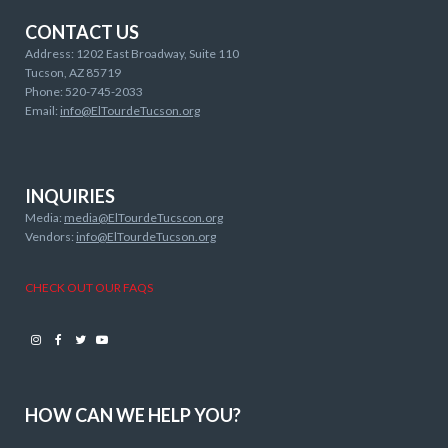
CONTACT US
Address: 1202 East Broadway, Suite 110
Tucson, AZ 85719
Phone: 520-745-2033
Email:
info@ElTourdeTucson.org
INQUIRIES
Media:
media@ElTourdeTucscon.org
Vendors:
info@ElTourdeTucson.org
CHECK OUT OUR FAQS
Instagram
Facebook
Twitter
Youtube
HOW CAN WE HELP YOU?