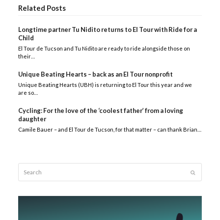
Related Posts
Longtime partner Tu Nidito returns to El Tour with Ride for a
Child
El Tour de Tucson and Tu Nidito are ready to ride alongside those on
their…
Unique Beating Hearts – back as an El Tour nonprofit
Unique Beating Hearts (UBH) is returning to El Tour this year and we
are so…
Cycling: For the love of the ‘coolest father’ from a loving
daughter
Camile Bauer – and El Tour de Tucson, for that matter – can thank Brian…
Search
Submit