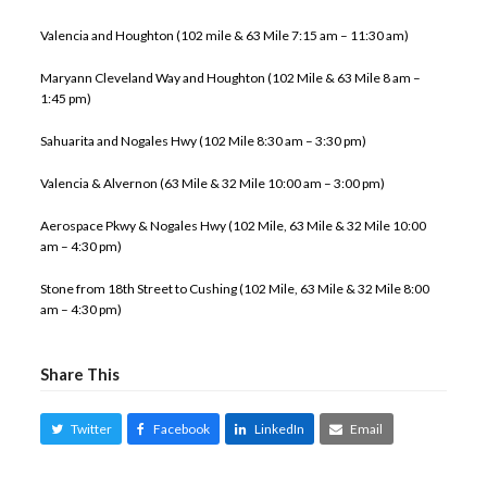
Valencia and Houghton (102 mile & 63 Mile 7:15 am – 11:30 am)
Maryann Cleveland Way and Houghton (102 Mile & 63 Mile 8 am –
1:45 pm)
Sahuarita and Nogales Hwy (102 Mile 8:30 am – 3:30 pm)
Valencia & Alvernon (63 Mile & 32 Mile 10:00 am – 3:00 pm)
Aerospace Pkwy & Nogales Hwy (102 Mile, 63 Mile & 32 Mile 10:00
am – 4:30 pm)
Stone from 18th Street to Cushing (102 Mile, 63 Mile & 32 Mile 8:00
am – 4:30 pm)
Share This
Twitter
Facebook
LinkedIn
Email