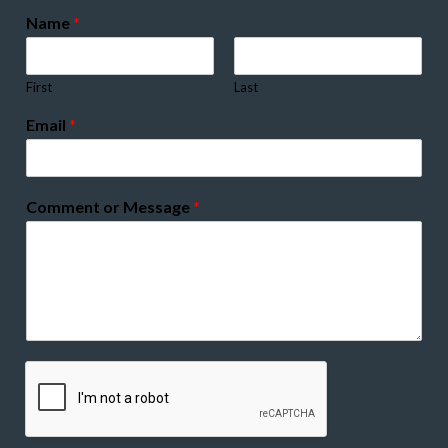
Name
*
First
Last
Email
*
Comment or Message
*