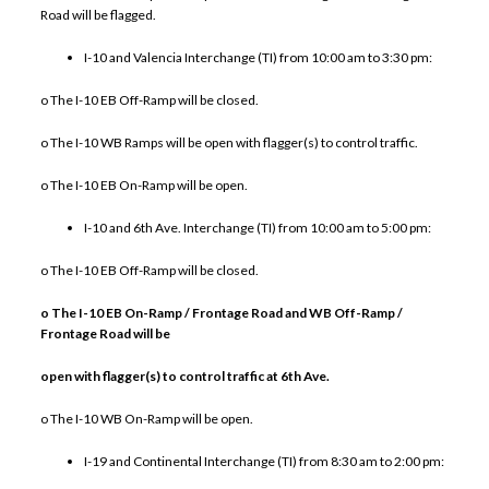
Road will be flagged.
I-10 and Valencia Interchange (TI) from 10:00 am to 3:30 pm:
o The I-10 EB Off-Ramp will be closed.
o The I-10 WB Ramps will be open with flagger(s) to control traffic.
o The I-10 EB On-Ramp will be open.
I-10 and 6th Ave. Interchange (TI) from 10:00 am to 5:00 pm:
o The I-10 EB Off-Ramp will be closed.
o The I-10 EB On-Ramp / Frontage Road and WB Off-Ramp /
Frontage Road will be
open with flagger(s) to control traffic at 6th Ave.
o The I-10 WB On-Ramp will be open.
I-19 and Continental Interchange (TI) from 8:30 am to 2:00 pm: