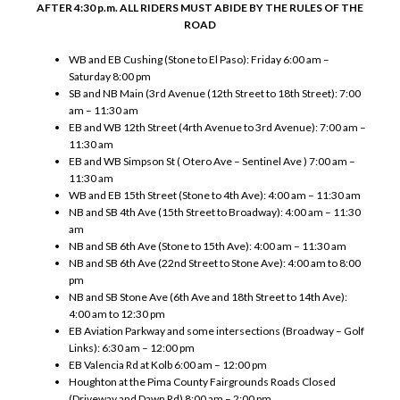
AFTER 4:30 p.m. ALL RIDERS MUST ABIDE BY THE RULES OF THE
ROAD
WB and EB Cushing (Stone to El Paso): Friday 6:00 am –
Saturday 8:00 pm
SB and NB Main (3rd Avenue (12th Street to 18th Street): 7:00
am – 11:30 am
EB and WB 12th Street (4rth Avenue to 3rd Avenue): 7:00 am –
11:30 am
EB and WB Simpson St ( Otero Ave – Sentinel Ave ) 7:00 am –
11:30 am
WB and EB 15th Street (Stone to 4th Ave): 4:00 am – 11:30 am
NB and SB 4th Ave (15th Street to Broadway): 4:00 am – 11:30
am
NB and SB 6th Ave (Stone to 15th Ave): 4:00 am – 11:30 am
NB and SB 6th Ave (22nd Street to Stone Ave): 4:00 am to 8:00
pm
NB and SB Stone Ave (6th Ave and 18th Street to 14th Ave):
4:00 am to 12:30 pm
EB Aviation Parkway and some intersections (Broadway – Golf
Links): 6:30 am – 12:00 pm
EB Valencia Rd at Kolb 6:00 am – 12:00 pm
Houghton at the Pima County Fairgrounds Roads Closed
(Driveway and Dawn Rd) 8:00 am – 2:00 pm