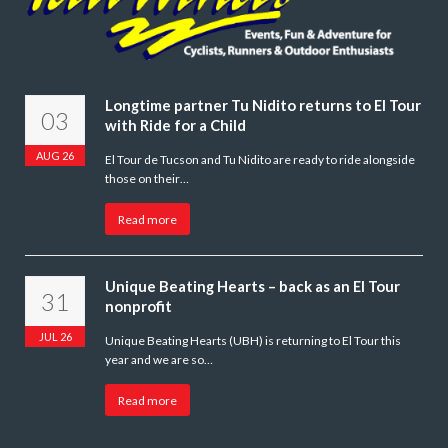
Longtime partner Tu Nidito returns to El Tour
03
with Ride for a Child
AUG 26
El Tour de Tucson and Tu Nidito are ready to ride alongside
those on their…
Read more
Unique Beating Hearts – back as an El Tour
31
nonprofit
JUL 26
Unique Beating Hearts (UBH) is returning to El Tour this
year and we are so…
Read more