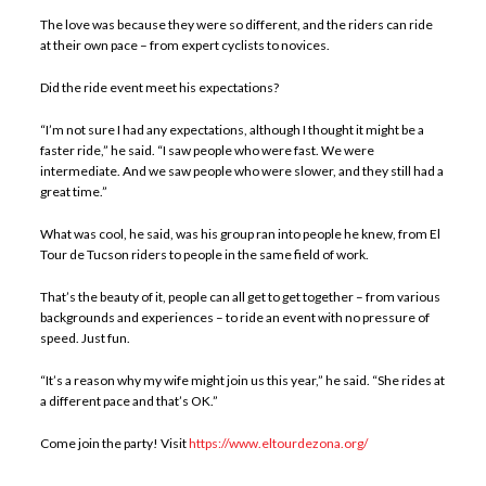
The love was because they were so different, and the riders can ride
at their own pace – from expert cyclists to novices.
Did the ride event meet his expectations?
“I’m not sure I had any expectations, although I thought it might be a
faster ride,” he said. “I saw people who were fast. We were
intermediate. And we saw people who were slower, and they still had a
great time.”
What was cool, he said, was his group ran into people he knew, from El
Tour de Tucson riders to people in the same field of work.
That’s the beauty of it, people can all get to get together – from various
backgrounds and experiences – to ride an event with no pressure of
speed. Just fun.
“It’s a reason why my wife might join us this year,” he said. “She rides at
a different pace and that’s OK.”
Come join the party! Visit
https://www.eltourdezona.org/