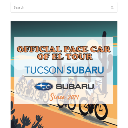
Search
Submit