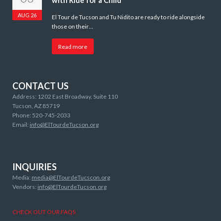
with Ride for a Child
AUG 26
El Tour de Tucson and Tu Nidito are ready to ride alongside
those on their…
Read more
CONTACT US
Address: 1202 East Broadway, Suite 110
Tucson, AZ 85719
Phone: 520-745-2033
Email:
info@ElTourdeTucson.org
INQUIRIES
Media:
media@ElTourdeTucscon.org
Vendors:
info@ElTourdeTucson.org
CHECK OUT OUR FAQS