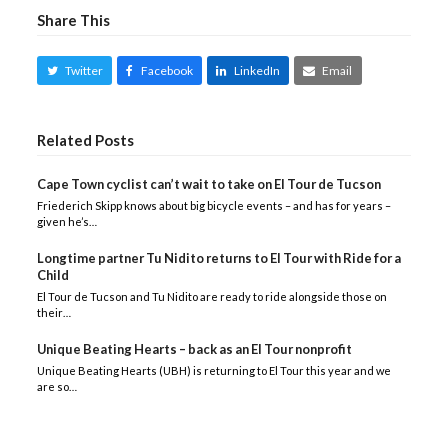
Share This
Twitter
Facebook
LinkedIn
Email
Related Posts
Cape Town cyclist can’t wait to take on El Tour de Tucson
Friederich Skipp knows about big bicycle events – and has for years –
given he’s…
Longtime partner Tu Nidito returns to El Tour with Ride for a
Child
El Tour de Tucson and Tu Nidito are ready to ride alongside those on
their…
Unique Beating Hearts – back as an El Tour nonprofit
Unique Beating Hearts (UBH) is returning to El Tour this year and we
are so…