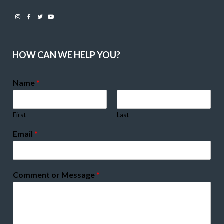
Instagram
Facebook
Twitter
Youtube
HOW CAN WE HELP YOU?
Name
*
First
Last
Email
*
Comment or Message
*