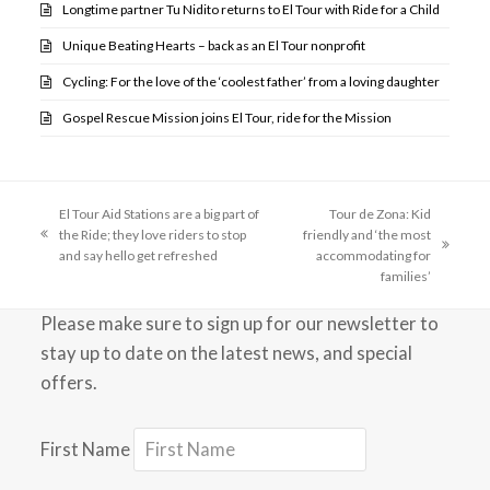
Longtime partner Tu Nidito returns to El Tour with Ride for a Child
Unique Beating Hearts – back as an El Tour nonprofit
Cycling: For the love of the ‘coolest father’ from a loving daughter
Gospel Rescue Mission joins El Tour, ride for the Mission
El Tour Aid Stations are a big part of
Tour de Zona: Kid
the Ride; they love riders to stop
friendly and ‘the most
previous
next
and say hello get refreshed
accommodating for
post:
post:
families’
Please make sure to sign up for our newsletter to
stay up to date on the latest news, and special
offers.
First Name