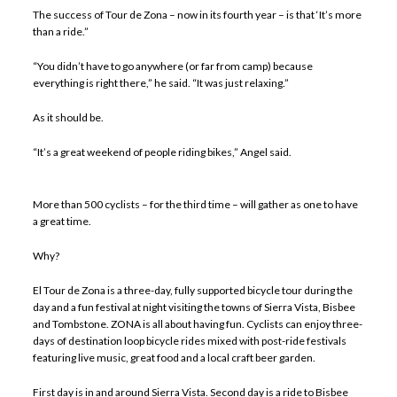
The success of Tour de Zona – now in its fourth year – is that ‘It’s more
than a ride.”
“You didn’t have to go anywhere (or far from camp) because
everything is right there,” he said. “It was just relaxing.”
As it should be.
“It’s a great weekend of people riding bikes,” Angel said.
More than 500 cyclists – for the third time – will gather as one to have
a great time.
Why?
El Tour de Zona is a three-day, fully supported bicycle tour during the
day and a fun festival at night visiting the towns of Sierra Vista, Bisbee
and Tombstone. ZONA is all about having fun. Cyclists can enjoy three-
days of destination loop bicycle rides mixed with post-ride festivals
featuring live music, great food and a local craft beer garden.
First day is in and around Sierra Vista. Second day is a ride to Bisbee