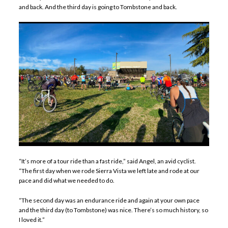
and back. And the third day is going to Tombstone and back.
“It’s more of a tour ride than a fast ride,” said Angel, an avid cyclist.
“The first day when we rode Sierra Vista we left late and rode at our
pace and did what we needed to do.
“The second day was an endurance ride and again at your own pace
and the third day (to Tombstone) was nice. There’s so much history, so
I loved it.”