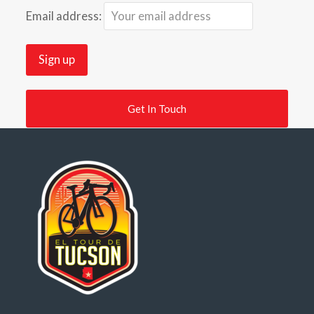
Email address:
Get In Touch