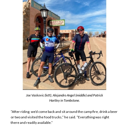
Joe Vaskovic (left), Alejandro Angel (middle) and Patrick
Hartley in Tombstone.
“After riding, we’d come back and sit around the camp fire, drink a beer
or two and visited the food trucks,” he said. “Everything was right
there and readily available.”