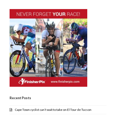
Recent Posts
Cape Town cyclist can’t wait to take on El Tour de Tucson