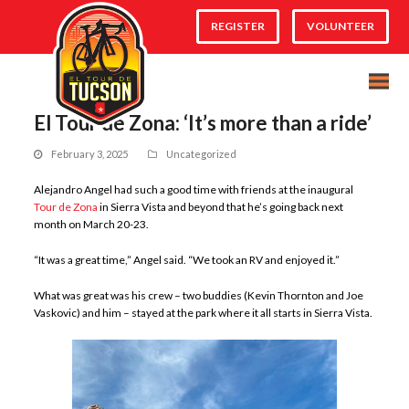
REGISTER
VOLUNTEER
El Tour de Zona: ‘It’s more than a ride’
February 3, 2025
Uncategorized
Alejandro Angel had such a good time with friends at the inaugural
Tour de Zona
in Sierra Vista and beyond that he’s going back next
month on March 20-23.
“It was a great time,” Angel said. “We took an RV and enjoyed it.”
What was great was his crew – two buddies (Kevin Thornton and Joe
Vaskovic) and him – stayed at the park where it all starts in Sierra Vista.