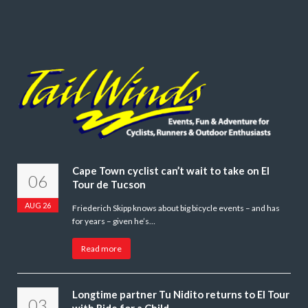
Cape Town cyclist can’t wait to take on El
06
Tour de Tucson
AUG 26
Friederich Skipp knows about big bicycle events – and has
for years – given he’s…
Read more
Longtime partner Tu Nidito returns to El Tour
03