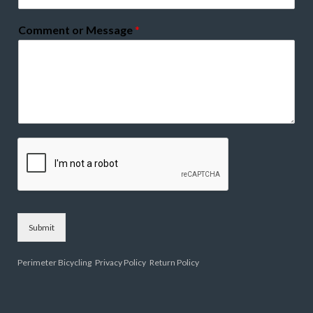
Comment or Message
*
Submit
Perimeter Bicycling
Privacy Policy
Return Policy