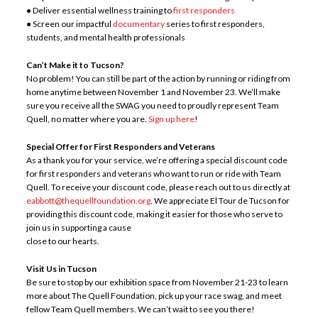
● Deliver essential wellness training to
first responders
● Screen our impactful
documentary
series to first responders,
students, and mental health professionals
Can’t Make it to Tucson?
No problem! You can still be part of the action by running or riding from
home anytime between November 1 and November 23. We’ll make
sure you receive all the SWAG you need to proudly represent Team
Quell, no matter where you are.
Sign up here
!
Special Offer for First Responders and
Veterans
As a thank you for your service, we’re offering a special discount code
for first responders and veterans who want to run or ride with Team
Quell. To receive your discount code, please reach out to us directly at
eabbott@thequellfoundation.org
. We appreciate El Tour de Tucson for
providing this discount code, making it easier for those who serve to
join us in supporting a cause
close to our hearts.
Visit Us in Tucson
Be sure to stop by our exhibition space from November 21-23 to learn
more about The Quell Foundation, pick up your race swag, and meet
fellow Team Quell members. We can’t wait to see you there!