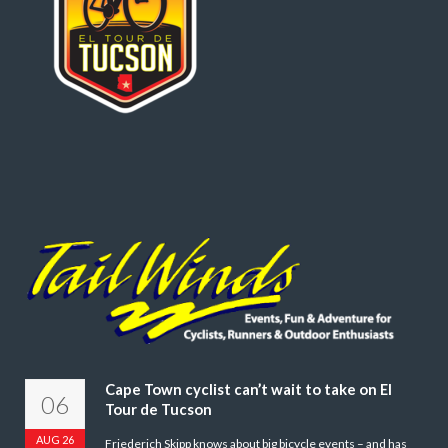
Cape Town cyclist can’t wait to take on El
06
Tour de Tucson
AUG 26
Friederich Skipp knows about big bicycle events – and has