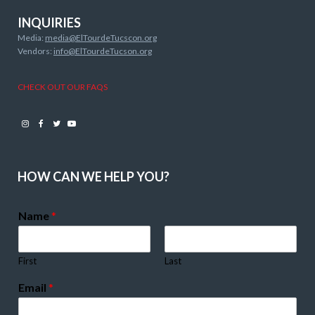
INQUIRIES
Media:
media@ElTourdeTucscon.org
Vendors:
info@ElTourdeTucson.org
CHECK OUT OUR FAQS
Instagram
Facebook
Twitter
Youtube
HOW CAN WE HELP YOU?
Name
*
First
Last
Email
*