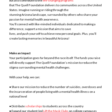
but also contribute to the
life-changing programs
that The Quell Foundation delivers to communities across the United
States. Imagine running or riding through the
stunning Arizona landscape, surrounded by others who share your
passion for mental health awareness.
You’ll connect with like-minded individuals dedicated to making a
difference, support a mission that aims to save
lives, and push yourself to achieve new personal goals. Plus, you’ll
create lasting memories in beautiful Arizona!
Make an Impact
Your participation goes far beyond the race itself. The funds you raise
will directly support The Quell Foundation’s mission to reduce the
stigma surrounding mental health challenges.
With your help, we can:
● Share our mission to reduce the number of suicides, overdoses and
the incarceration of people living with a mental health illness on a
national level
● Distribute
scholarships
to students across the country
● Expand our student-led
Lift the Mask Clubs
on college campuses