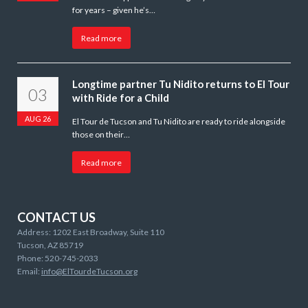
for years – given he’s…
Read more
Longtime partner Tu Nidito returns to El Tour
03
with Ride for a Child
AUG 26
El Tour de Tucson and Tu Nidito are ready to ride alongside
those on their…
Read more
CONTACT US
Address: 1202 East Broadway, Suite 110
Tucson, AZ 85719
Phone: 520-745-2033
Email:
info@ElTourdeTucson.org