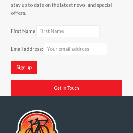
stay up to date on the latest news, and special
offers.
First Name
Email address:
Get In Touch