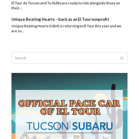
El Tour de Tucson and Tu Nidito are ready to ride alongside those on
their…
Unique Beating Hearts – back as an El Tour nonprofit
Unique Beating Hearts (UBH) is returning to El Tour this year and we
are so…
Search
Submit