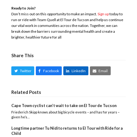
Ready to Join?
Don’t miss out on this opportunity to make an impact.
Sign up
today to
run or ride with Team Quell at El Tour de Tucson and help us continue
our vital work in communities across the nation. Together, we can
break down the barriers surrounding mental health and create a
brighter, healthier future for all
Share This
Twitter
Facebook
LinkedIn
Email
Related Posts
Cape Town cyclist can’t wait to take on El Tour de Tucson
Friederich Skipp knows about big bicycle events – and has for years –
given he’s…
Longtime partner Tu Nidito returns to El Tour with Ride for a
Child