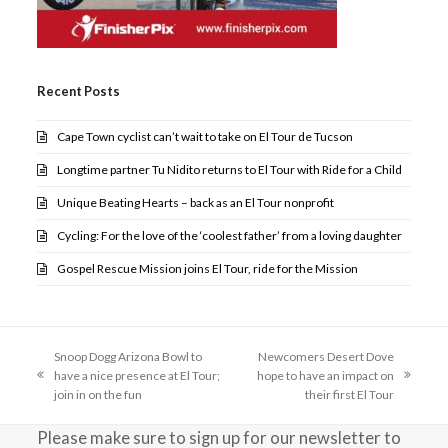
Recent Posts
Cape Town cyclist can’t wait to take on El Tour de Tucson
Longtime partner Tu Nidito returns to El Tour with Ride for a Child
Unique Beating Hearts – back as an El Tour nonprofit
Cycling: For the love of the ‘coolest father’ from a loving daughter
Gospel Rescue Mission joins El Tour, ride for the Mission
Snoop Dogg Arizona Bowl to
Newcomers Desert Dove
have a nice presence at El Tour;
hope to have an impact on
previous
next
join in on the fun
their first El Tour
post:
post:
Please make sure to sign up for our newsletter to