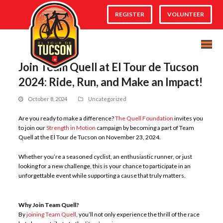
REGISTER
VOLUNTEER
Join Team Quell at El Tour de Tucson
2024: Ride, Run, and Make an Impact!
October 8, 2024
Uncategorized
Are you ready to make a difference?
The Quell Foundation
invites you
to join our
Strength in Motion
campaign by becoming a part of Team
Quell at the El Tour de Tucson on November 23, 2024.
Whether you’re a seasoned cyclist, an enthusiastic runner, or just
looking for a new challenge, this is your chance to participate in an
unforgettable event while supporting a cause that truly matters.
Why Join Team Quell?
By
joining Team Quell
, you’ll not only experience the thrill of the race