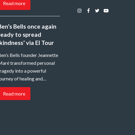
Read more
Instagram
Facebook
Twitter
Youtube
Ben’s Bells once again
ready to spread
‘kindness’ via El Tour
en’s Bells founder Jeannette
Maré transformed personal
ragedy into a powerful
ourney of healing and…
Read more