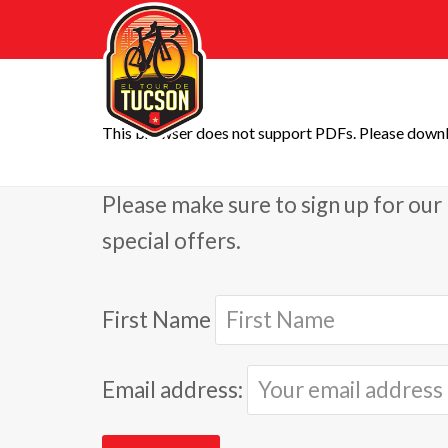
This browser does not support PDFs. Please downl
Please make sure to sign up for our 
special offers.
First Name
Email address: