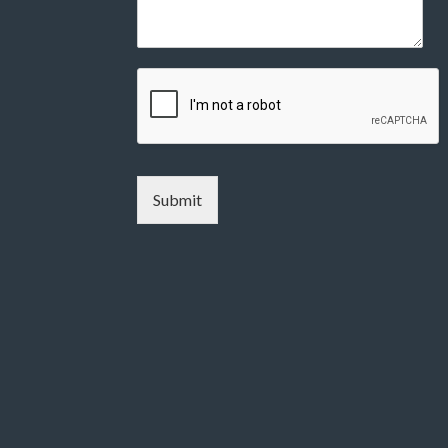
Submit