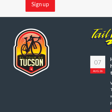
07
AUG 26
W
T
w