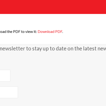
oad the PDF to view it:
Download PDF
.
newsletter to stay up to date on the latest ne