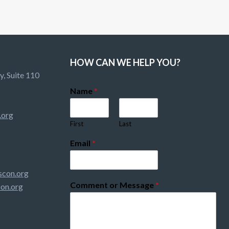
HOW CAN WE HELP YOU?
, Suite 110
Name
*
.org
First
Last
Email
*
con.org
Comment or Message
*
on.org