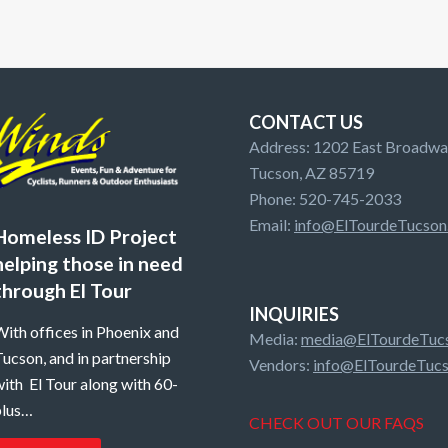
CONTACT US
Address: 1202 East Broadway
Tucson, AZ 85719
Phone: 520-745-2033
Email:
info@ElTourdeTucson
Homeless ID Project
helping those in need
through El Tour
INQUIRIES
ith offices in Phoenix and
Media:
media@ElTourdeTucs
ucson, and in partnership
Vendors:
info@ElTourdeTucs
ith El Tour along with 60-
plus…
CHECK OUT OUR FAQS