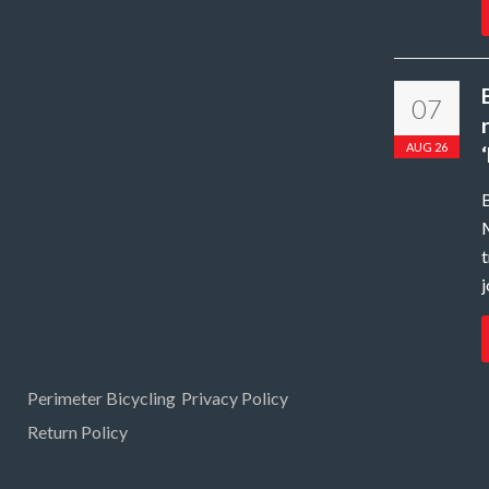
07
AUG 26
B
t
j
Perimeter Bicycling
Privacy Policy
Return Policy