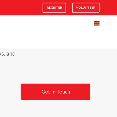
REGISTER
VOLUNTEER
ws, and
Get In Touch