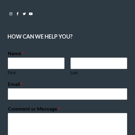
Instagram
Facebook
Twitter
Youtube
HOW CAN WE HELP YOU?
Name
*
First
Last
Email
*
Comment or Message
*