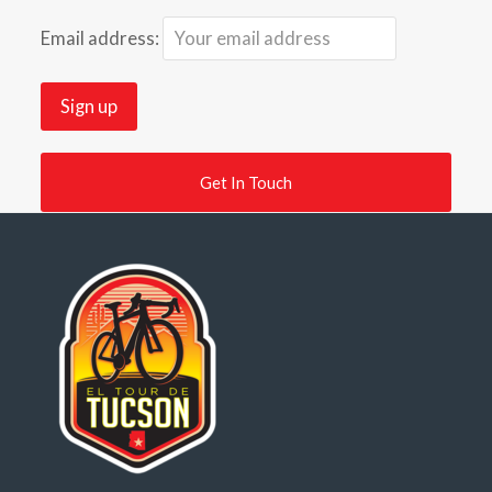
Email address:
Get In Touch