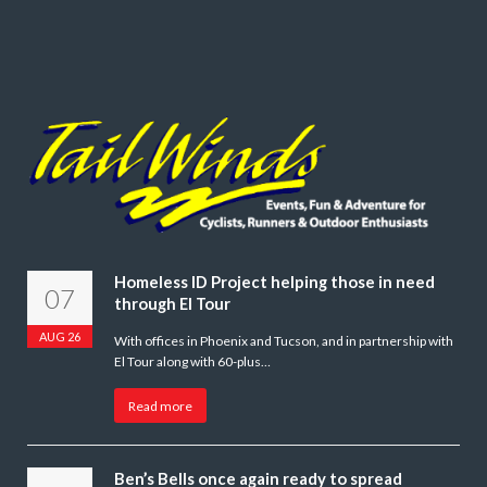
Homeless ID Project helping those in need
07
through El Tour
AUG 26
With offices in Phoenix and Tucson, and in partnership with
El Tour along with 60-plus…
Read more
Ben’s Bells once again ready to spread