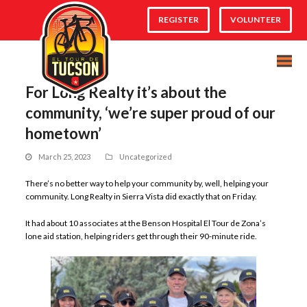
REGISTER
VOLUNTEER
For Long Realty it’s about the
community, ‘we’re super proud of our
hometown’
March 25, 2023
Uncategorized
There’s no better way to help your community by, well, helping your
community. Long Realty in Sierra Vista did exactly that on Friday.
It had about 10 associates at the Benson Hospital El Tour de Zona’s
lone aid station, helping riders get through their 90-minute ride.