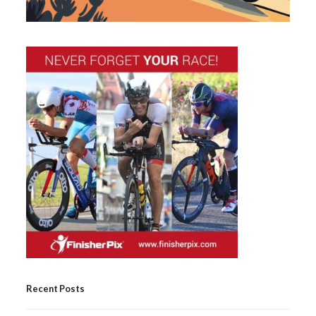
Recent Posts