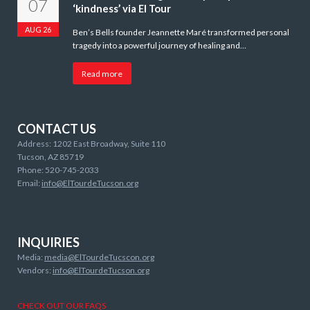
07
‘kindness’ via El Tour
AUG 26
Ben’s Bells founder Jeannette Maré transformed personal
tragedy into a powerful journey of healing and…
Read more
CONTACT US
Address: 1202 East Broadway, Suite 110
Tucson, AZ 85719
Phone: 520-745-2033
Email:
info@ElTourdeTucson.org
INQUIRIES
Media:
media@ElTourdeTucscon.org
Vendors:
info@ElTourdeTucson.org
CHECK OUT OUR FAQS