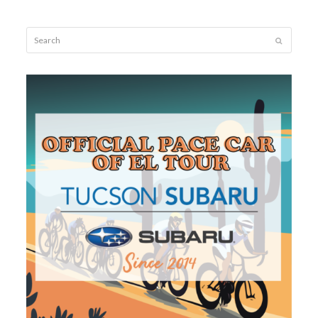
Search
Submit