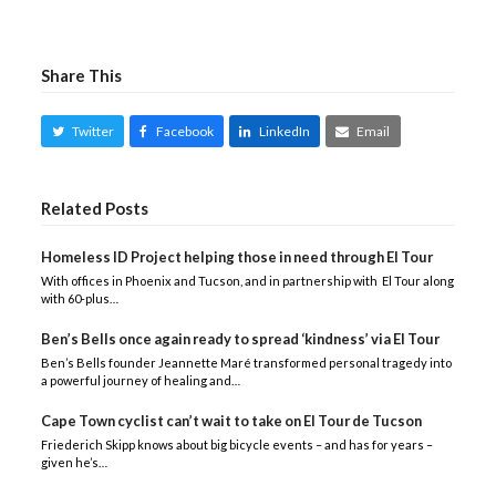
Share This
Twitter
Facebook
LinkedIn
Email
Related Posts
Homeless ID Project helping those in need through El Tour
With offices in Phoenix and Tucson, and in partnership with El Tour along
with 60-plus…
Ben’s Bells once again ready to spread ‘kindness’ via El Tour
Ben’s Bells founder Jeannette Maré transformed personal tragedy into
a powerful journey of healing and…
Cape Town cyclist can’t wait to take on El Tour de Tucson
Friederich Skipp knows about big bicycle events – and has for years –
given he’s…