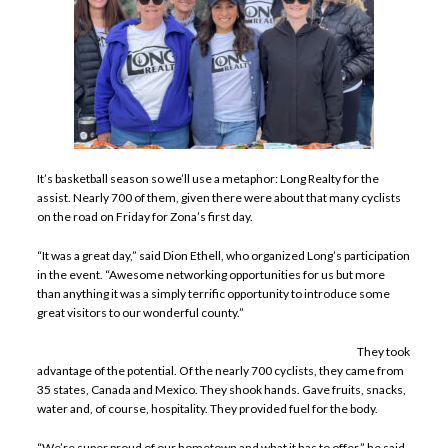
It’s basketball season so we’ll use a metaphor: Long Realty for the
assist. Nearly 700 of them, given there were about that many cyclists
on the road on Friday for Zona’s first day.
“It was a great day,” said Dion Ethell, who organized Long’s participation
in the event. “Awesome networking opportunities for us but more
than anything it was a simply terrific opportunity to introduce some
great visitors to our wonderful county.”
They took
advantage of the potential. Of the nearly 700 cyclists, they came from
35 states, Canada and Mexico. They shook hands. Gave fruits, snacks,
water and, of course, hospitality. They provided fuel for the body.
“We’re super proud of our hometown and what it has to offer,” he said.