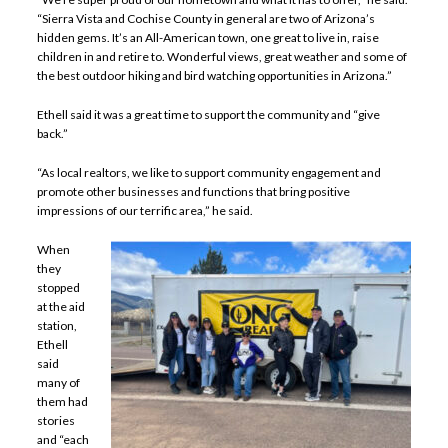
“Sierra Vista and Cochise County in general are two of Arizona’s
hidden gems. It’s an All-American town, one great to live in, raise
children in and retire to. Wonderful views, great weather and some of
the best outdoor hiking and bird watching opportunities in Arizona.”
Ethell said it was a great time to support the community and “give
back.”
“As local realtors, we like to support community engagement and
promote other businesses and functions that bring positive
impressions of our terrific area,” he said.
When
they
stopped
at the aid
station,
Ethell
said
many of
them had
stories
and “each