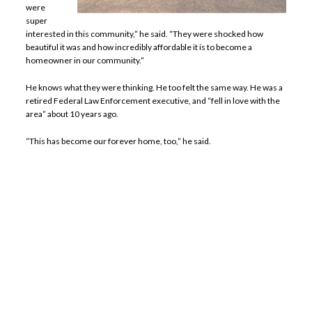
were
super
interested in this community,” he said. “They were shocked how
beautiful it was and how incredibly affordable it is to become a
homeowner in our community.”
He knows what they were thinking. He too felt the same way. He was a
retired Federal Law Enforcement executive, and “fell in love with the
area” about 10 years ago.
“This has become our forever home, too,” he said.