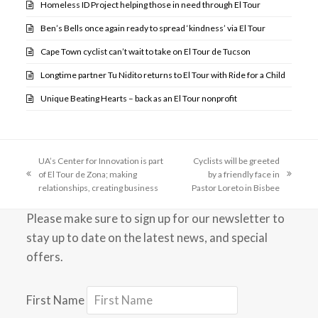
Homeless ID Project helping those in need through El Tour
Ben’s Bells once again ready to spread ‘kindness’ via El Tour
Cape Town cyclist can’t wait to take on El Tour de Tucson
Longtime partner Tu Nidito returns to El Tour with Ride for a Child
Unique Beating Hearts – back as an El Tour nonprofit
UA’s Center for Innovation is part
Cyclists will be greeted
of El Tour de Zona; making
by a friendly face in
previous
next
relationships, creating business
Pastor Loreto in Bisbee
post:
post:
Please make sure to sign up for our newsletter to
stay up to date on the latest news, and special
offers.
First Name