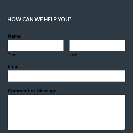
HOW CAN WE HELP YOU?
Name
*
First
Last
Email
*
Comment or Message
*