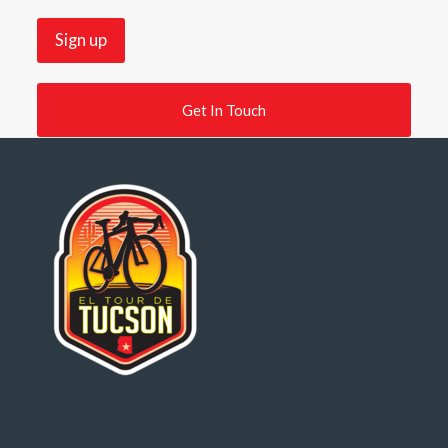
Get In Touch