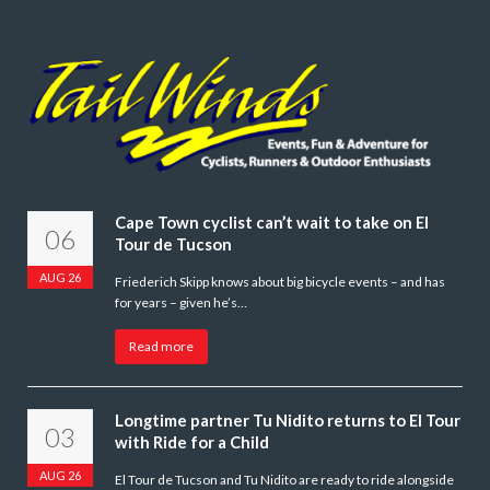
Cape Town cyclist can’t wait to take on El
06
Tour de Tucson
AUG 26
Friederich Skipp knows about big bicycle events – and has
for years – given he’s…
Read more
Longtime partner Tu Nidito returns to El Tour
03
with Ride for a Child
AUG 26
El Tour de Tucson and Tu Nidito are ready to ride alongside