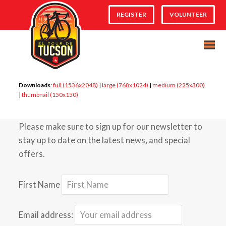
REGISTER
VOLUNTEER
Downloads
:
full (1536x2048)
|
large (768x1024)
|
medium (225x300)
|
thumbnail (150x150)
Please make sure to sign up for our newsletter to
stay up to date on the latest news, and special
offers.
First Name
Email address: