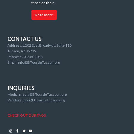
those on their…
Read more
CONTACT US
Address: 1202 East Broadway, Suite 110
Tucson, AZ 85719
Phone: 520-745-2033
Email:
info@ElTourdeTucson.org
INQUIRIES
Media:
media@ElTourdeTucscon.org
Vendors:
info@ElTourdeTucson.org
CHECK OUT OUR FAQS
Instagram
Facebook
Twitter
Youtube