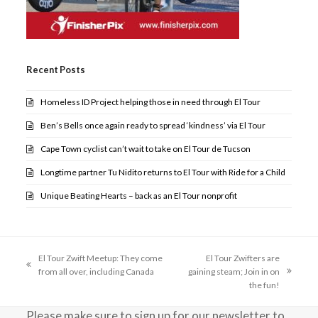
Recent Posts
Homeless ID Project helping those in need through El Tour
Ben’s Bells once again ready to spread ‘kindness’ via El Tour
Cape Town cyclist can’t wait to take on El Tour de Tucson
Longtime partner Tu Nidito returns to El Tour with Ride for a Child
Unique Beating Hearts – back as an El Tour nonprofit
El Tour Zwift Meetup: They come
El Tour Zwifters are
previous
from all over, including Canada
gaining steam; Join in on
next
post:
the fun!
post:
Please make sure to sign up for our newsletter to