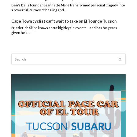
Ben’s Bells founder Jeannette Maré transformed personal tragedy into
a powerful journey of healing and…
Cape Town cyclist can’t wait to take on El Tour de Tucson
Friederich Skipp knows about big bicycle events – and has for years –
given he’s…
Search
Submit