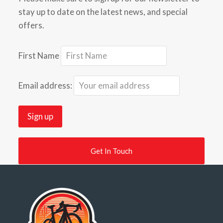
stay up to date on the latest news, and special
offers.
First Name
Email address:
Get In Touch