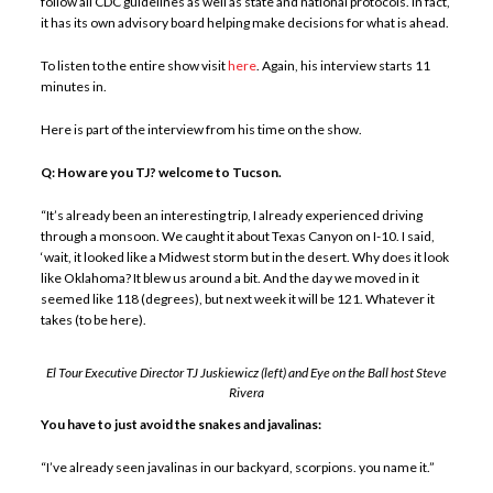
follow all CDC guidelines as well as state and national protocols. In fact,
it has its own advisory board helping make decisions for what is ahead.
To listen to the entire show visit
here
. Again, his interview starts 11
minutes in.
Here is part of the interview from his time on the show.
Q: How are you TJ? welcome to Tucson.
“It’s already been an interesting trip, I already experienced driving
through a monsoon. We caught it about Texas Canyon on I-10. I said,
‘wait, it looked like a Midwest storm but in the desert. Why does it look
like Oklahoma? It blew us around a bit. And the day we moved in it
seemed like 118 (degrees), but next week it will be 121. Whatever it
takes (to be here).
El Tour Executive Director TJ Juskiewicz (left) and Eye on the Ball host Steve
Rivera
You have to just avoid the snakes and javalinas:
“I’ve already seen javalinas in our backyard, scorpions. you name it.”