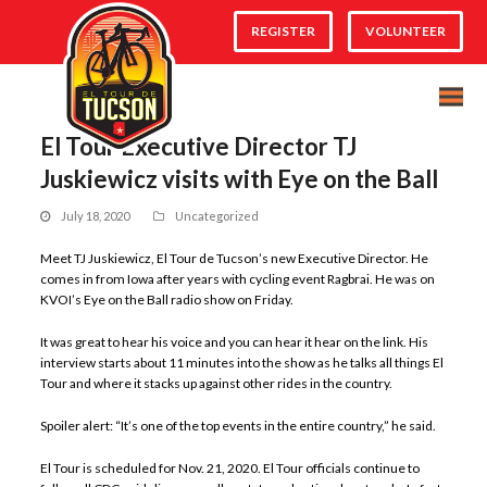
REGISTER
VOLUNTEER
El Tour Executive Director TJ
Juskiewicz visits with Eye on the Ball
July 18, 2020
Uncategorized
Meet TJ Juskiewicz, El Tour de Tucson’s new Executive Director. He
comes in from Iowa after years with cycling event Ragbrai. He was on
KVOI’s Eye on the Ball radio show on Friday.
It was great to hear his voice and you can hear it hear on the link. His
interview starts about 11 minutes into the show as he talks all things El
Tour and where it stacks up against other rides in the country.
Spoiler alert: “It’s one of the top events in the entire country,” he said.
El Tour is scheduled for Nov. 21, 2020. El Tour officials continue to