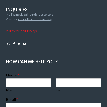
INQUIRIES
Media:
media@ElTourdeTucscon.org
Vendors:
info@ElTourdeTucson.org
CHECK OUT OUR FAQS
Instagram
Facebook
Twitter
Youtube
HOW CAN WE HELP YOU?
Name
*
First
Last
Email
*