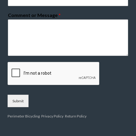
Comment or Message
*
Submit
Perimeter Bicycling
Privacy Policy
Return Policy