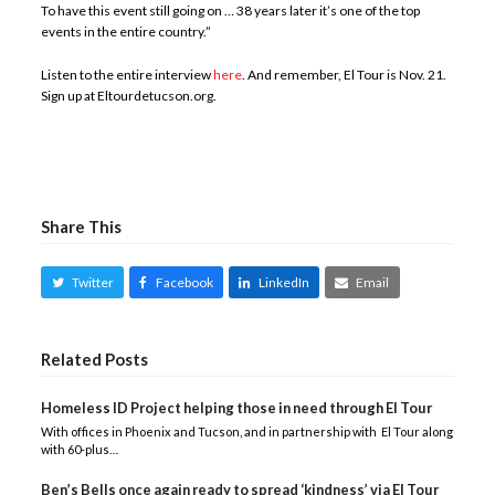
To have this event still going on … 38 years later it’s one of the top
events in the entire country.”
Listen to the entire interview
here
. And remember, El Tour is Nov. 21.
Sign up at Eltourdetucson.org.
Share This
Twitter
Facebook
LinkedIn
Email
Related Posts
Homeless ID Project helping those in need through El Tour
With offices in Phoenix and Tucson, and in partnership with El Tour along
with 60-plus…
Ben’s Bells once again ready to spread ‘kindness’ via El Tour