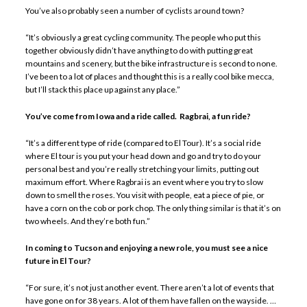
You’ve also probably seen a number of cyclists around town?
“It’s obviously a great cycling community. The people who put this
together obviously didn’t have anything to do with putting great
mountains and scenery, but the bike infrastructure is second to none.
I’ve been to a lot of places and thought this is a really cool bike mecca,
but I’ll stack this place up against any place.”
You’ve come from Iowa and a ride called. Ragbrai, a fun ride?
“It’s a different type of ride (compared to El Tour). It’s a social ride
where El tour is you put your head down and go and try to do your
personal best and you’re really stretching your limits, putting out
maximum effort. Where Ragbrai is an event where you try to slow
down to smell the roses. You visit with people, eat a piece of pie, or
have a corn on the cob or pork chop. The only thing similar is that it’s on
two wheels. And they’re both fun.”
In coming to Tucson and enjoying a new role, you must see a nice
future in El Tour?
“For sure, it’s not just another event. There aren’t a lot of events that
have gone on for 38 years. A lot of them have fallen on the wayside. …