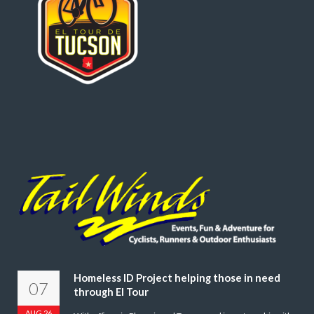
Homeless ID Project helping those in need
07
through El Tour
AUG 26