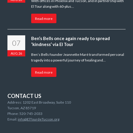
With offices in Phoenix and Tucson, and in partnership with
El Tour along with 60-plus…
Read more
Ben’s Bells once again ready to spread
07
‘kindness’ via El Tour
AUG 26
Ben’s Bells founder Jeannette Maré transformed personal
tragedy into a powerful journey of healing and…
Read more
CONTACT US
Address: 1202 East Broadway, Suite 110
Tucson, AZ 85719
Phone: 520-745-2033
Email:
info@ElTourdeTucson.org