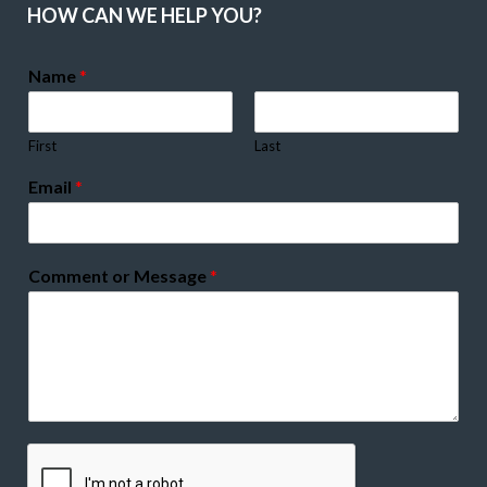
HOW CAN WE HELP YOU?
Name
*
First
Last
Email
*
Comment or Message
*