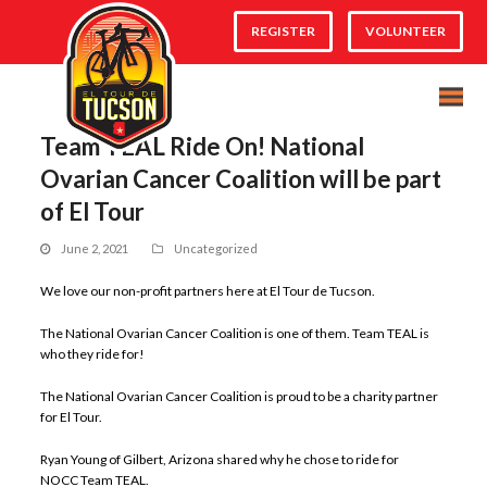
REGISTER
VOLUNTEER
Team TEAL Ride On! National
Ovarian Cancer Coalition will be part
of El Tour
June 2, 2021
Uncategorized
We love our non-profit partners here at El Tour de Tucson.
The National Ovarian Cancer Coalition is one of them. Team TEAL is
who they ride for!
The National Ovarian Cancer Coalition is proud to be a charity partner
for El Tour.
Ryan Young of Gilbert, Arizona shared why he chose to ride for
NOCC Team TEAL.