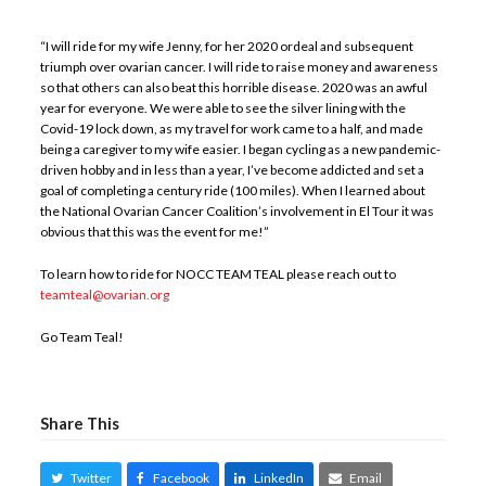
“I will ride for my wife Jenny, for her 2020 ordeal and subsequent
triumph over ovarian cancer. I will ride to raise money and awareness
so that others can also beat this horrible disease. 2020 was an awful
year for everyone. We were able to see the silver lining with the
Covid-19 lock down, as my travel for work came to a half, and made
being a caregiver to my wife easier. I began cycling as a new pandemic-
driven hobby and in less than a year, I’ve become addicted and set a
goal of completing a century ride (100 miles). When I learned about
the National Ovarian Cancer Coalition’s involvement in El Tour it was
obvious that this was the event for me!”
To learn how to ride for NOCC TEAM TEAL please reach out to
teamteal@ovarian.org
Go Team Teal!
Share This
Twitter
Facebook
LinkedIn
Email