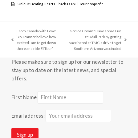
Unique Beating Hearts – back as an El Tour nonprofit
From Canada with Love:
Got Ice Cream? Have some Fun
‘You cannot believe how
at Udall Park by getting
previous
next
excited I am to get down
vaccinated at TMC’s drive to get
post:
post:
there and ride El Tour’
Southern Arizona vaccinated
Please make sure to sign up for our newsletter to
stay up to date on the latest news, and special
offers.
First Name
Email address: