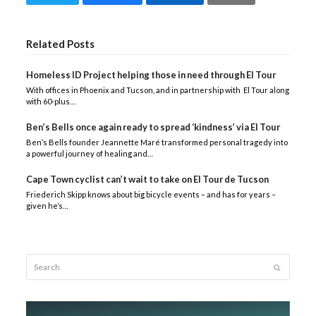
Related Posts
Homeless ID Project helping those in need through El Tour
With offices in Phoenix and Tucson, and in partnership with El Tour along
with 60-plus…
Ben’s Bells once again ready to spread ‘kindness’ via El Tour
Ben’s Bells founder Jeannette Maré transformed personal tragedy into
a powerful journey of healing and…
Cape Town cyclist can’t wait to take on El Tour de Tucson
Friederich Skipp knows about big bicycle events – and has for years –
given he’s…
Search
Submit