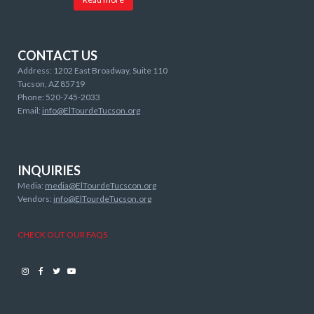
CONTACT US
Address: 1202 East Broadway, Suite 110
Tucson, AZ 85719
Phone: 520-745-2033
Email:
info@ElTourdeTucson.org
INQUIRIES
Media:
media@ElTourdeTucscon.org
Vendors:
info@ElTourdeTucson.org
CHECK OUT OUR FAQS
Instagram
Facebook
Twitter
Youtube