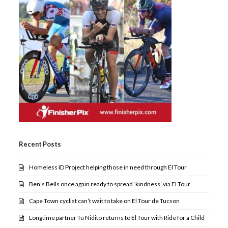
Recent Posts
Homeless ID Project helping those in need through El Tour
Ben’s Bells once again ready to spread ‘kindness’ via El Tour
Cape Town cyclist can’t wait to take on El Tour de Tucson
Longtime partner Tu Nidito returns to El Tour with Ride for a Child