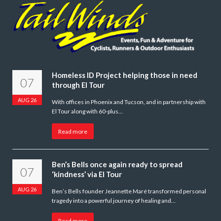
Homeless ID Project helping those in need
07
through El Tour
AUG 26
With offices in Phoenix and Tucson, and in partnership with
El Tour along with 60-plus…
Read more
Ben’s Bells once again ready to spread
07
‘kindness’ via El Tour
AUG 26
Ben’s Bells founder Jeannette Maré transformed personal
tragedy into a powerful journey of healing and…
Read more