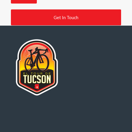
Get In Touch