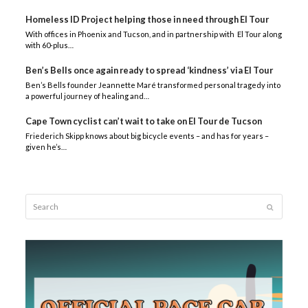
Homeless ID Project helping those in need through El Tour
With offices in Phoenix and Tucson, and in partnership with El Tour along
with 60-plus…
Ben’s Bells once again ready to spread ‘kindness’ via El Tour
Ben’s Bells founder Jeannette Maré transformed personal tragedy into
a powerful journey of healing and…
Cape Town cyclist can’t wait to take on El Tour de Tucson
Friederich Skipp knows about big bicycle events – and has for years –
given he’s…
Search
Submit