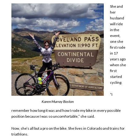
She and
her
husband
will ride
in the
event,
one she
first rode
in 17
years ago
when she
first
started
cycling.
“I
Karen Murray Boston
remember how long it was and how I rode my bike in every possible
position because I was so uncomfortable,” she said.
Now, she’s all but a pro on the bike. She lives in Colorado and trains for
triathlons.