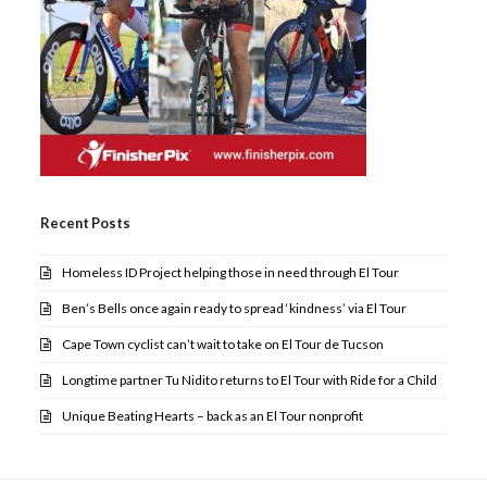
Recent Posts
Homeless ID Project helping those in need through El Tour
Ben’s Bells once again ready to spread ‘kindness’ via El Tour
Cape Town cyclist can’t wait to take on El Tour de Tucson
Longtime partner Tu Nidito returns to El Tour with Ride for a Child
Unique Beating Hearts – back as an El Tour nonprofit