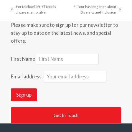
For Michael Set, El Tour is
El Tour has long been about
previous
next
always memorable
Diversity and Inclusion
post:
post:
Please make sure to sign up for our newsletter to
stay up to date on the latest news, and special
offers.
First Name
Email address:
Get In Touch