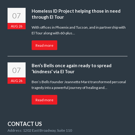
Homeless ID Project helping those in need
07
through El Tour
AUG 26
With offices in Phoenix and Tucson, and in partnership with
El Tour along with 60-plus…
Read more
Ben’s Bells once again ready to spread
07
‘kindness’ via El Tour
AUG 26
Ben’s Bells founder Jeannette Maré transformed personal
tragedy into a powerful journey of healing and…
Read more
CONTACT US
Address: 1202 East Broadway, Suite 110