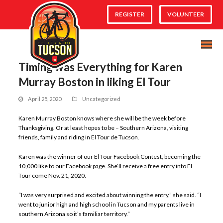
REGISTER
VOLUNTEER
Timing was Everything for Karen
Murray Boston in liking El Tour
April 25, 2020
Uncategorized
Karen Murray Boston knows where she will be the week before
Thanksgiving. Or at least hopes to be – Southern Arizona, visiting
friends, family and riding in El Tour de Tucson.
Karen was the winner of our El Tour Facebook Contest, becoming the
10,000 like to our Facebook page. She’ll receive a free entry into El
Tour come Nov. 21, 2020.
“I was very surprised and excited about winning the entry,” she said. “I
went to junior high and high school in Tucson and my parents live in
southern Arizona so it’s familiar territory.”