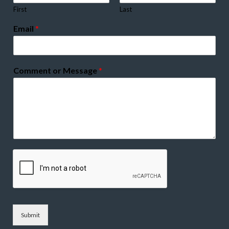
First
Last
Email
*
Comment or Message
*
Submit