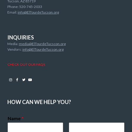
Tucson, AZ 85719
Phone: 520-745-2033
Email:
info@ElTourdeTucson.org
INQUIRIES
Media:
media@ElTourdeTucscon.org
Vendors:
info@ElTourdeTucson.org
CHECK OUT OUR FAQS
Instagram
Facebook
Twitter
Youtube
HOW CAN WE HELP YOU?
Name
*