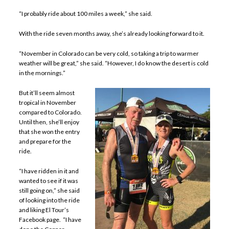
“I probably ride about 100 miles a week,” she said.
With the ride seven months away, she’s already looking forward to it.
“November in Colorado can be very cold, so taking a trip to warmer
weather will be great,” she said. “However, I do know the desert is cold
in the mornings.”
But it’ll seem almost
tropical in November
compared to Colorado.
Until then, she’ll enjoy
that she won the entry
and prepare for the
ride.
“I have ridden in it and
wanted to see if it was
still going on,” she said
of looking into the ride
and liking El Tour’s
Facebook page. “I have