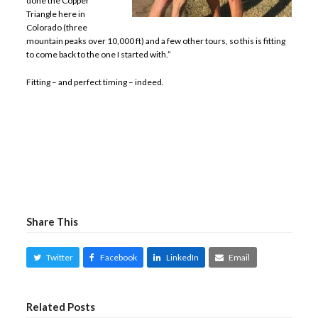
done the Copper
Triangle here in
Colorado (three
mountain peaks over 10,000 ft) and a few other tours, so this is fitting
to come back to the one I started with.”
Fitting – and perfect timing – indeed.
Share This
Twitter
Facebook
LinkedIn
Email
Related Posts