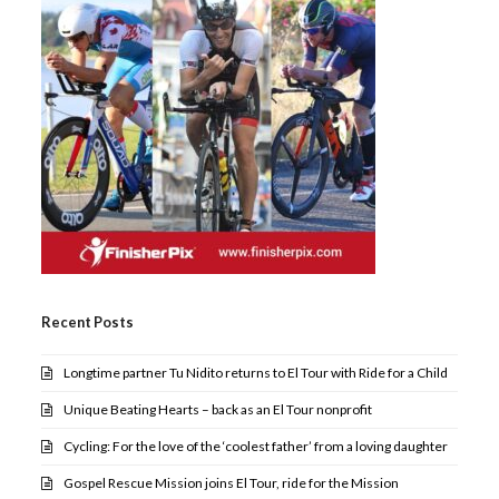
Recent Posts
Longtime partner Tu Nidito returns to El Tour with Ride for a Child
Unique Beating Hearts – back as an El Tour nonprofit
Cycling: For the love of the ‘coolest father’ from a loving daughter
Gospel Rescue Mission joins El Tour, ride for the Mission