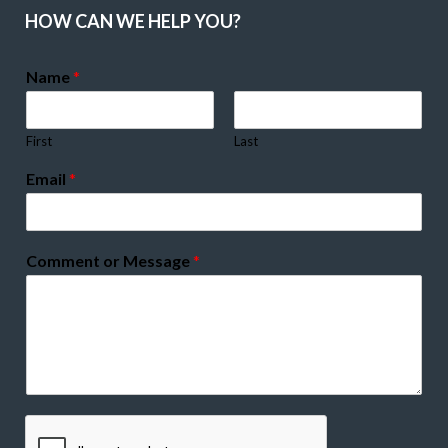
HOW CAN WE HELP YOU?
Name
*
First
Last
Email
*
Comment or Message
*