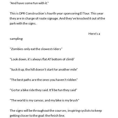
“And have some fun with it.”
This is DPR Construction’s fourth year sponsoring El Tour. This year
they are in charge of route signage. And they’ve knocked it out of the
park with the signs.
Here’s a
sampling:
“Zombies only eat the slowest riders”
“Look down, it’s always flat AT bottom of climb”
“Suck it up, the hill doesn’t start for another mile”
“The best paths are the ones you haven’t ridden”
“Go for a bike ride they said. It’ll be fun they said”
“The world is my canvas, and my bike is my brush”
The signs will be throughout the courses, inspiring cyclists to keep
getting closer to the goal: the finish line.