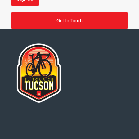
Get In Touch