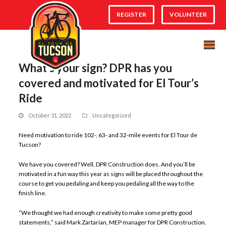
REGISTER
VOLUNTEER
What’s your sign? DPR has you
covered and motivated for El Tour’s
Ride
October 31, 2022
Uncategorized
Need motivation to ride 102-, 63- and 32-mile events for El Tour de
Tucson?
We have you covered? Well, DPR Construction does. And you’ll be
motivated in a fun way this year as signs will be placed throughout the
course to get you pedaling and keep you pedaling all the way to the
finish line.
“We thought we had enough creativity to make some pretty good
statements,” said Mark Zartarian, MEP manager for DPR Construction.