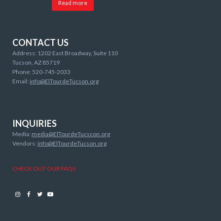
Read more
CONTACT US
Address: 1202 East Broadway, Suite 110
Tucson, AZ 85719
Phone: 520-745-2033
Email:
info@ElTourdeTucson.org
INQUIRIES
Media:
media@ElTourdeTucscon.org
Vendors:
info@ElTourdeTucson.org
CHECK OUT OUR FAQS
Instagram
Facebook
Twitter
Youtube