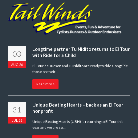
Longtime partner Tu Nidito returns to El Tour
03
with Ride for a Child
AUG 26
El Tour de Tucson and Tu Nidito are ready to ride alongside
those on their…
Read more
Unique Beating Hearts – back as an El Tour
31
nonprofit
JUL 26
Unique Beating Hearts (UBH) is returning to El Tour this
year and we are so…