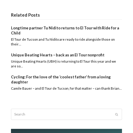
Related Posts
Longtime partner Tu Nidito returns to El Tour with Ride for a
Child
El Tour de Tucson and Tu Nidito are ready to ride alongside those on
their…
Unique Beating Hearts – back as an El Tour nonprofit
Unique Beating Hearts (UBH) is returning to El Tour this year and we
are so…
Cycling: For the love of the ‘coolest father’ from a loving
daughter
Camile Bauer – and El Tour de Tucson, for that matter – can thank Brian…
Search
Submit