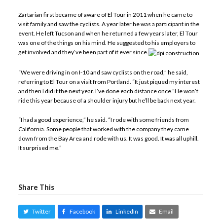
Zartarian first became of aware of El Tour in 2011 when he came to
visit family and saw the cyclists. A year later he was a participant in the
event. He left Tucson and when he returned a few years later, El Tour
was one of the things on his mind. He suggested to his employers to
get involved and they’ve been part of it ever since.
“We were driving in on I-10 and saw cyclists on the road,” he said,
referring to El Tour on a visit from Portland. “It just piqued my interest
and then I did it the next year. I’ve done each distance once.”He won’t
ride this year because of a shoulder injury but he’ll be back next year.
“I had a good experience,” he said. “I rode with some friends from
California. Some people that worked with the company they came
down from the Bay Area and rode with us. It was good. It was all uphill.
It surprised me.”
Share This
Twitter
Facebook
LinkedIn
Email