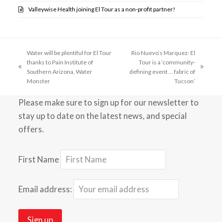
Valleywise Health joining El Tour as a non-profit partner!
Water will be plentiful for El Tour
Rio Nuevo’s Marquez: El
thanks to Pain Institute of
Tour is a ‘community-
previous
next
Southern Arizona, Water
defining event … fabric of
post:
post:
Monster
Tucson’
Please make sure to sign up for our newsletter to
stay up to date on the latest news, and special
offers.
First Name
Email address: